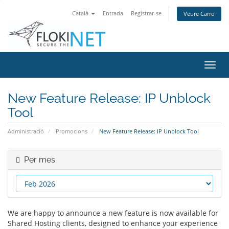
Català
Entrada
Registrar-se
Veure Carro
Canv
la
nave
New Feature Release: IP Unblock
Tool
Administració
Promocions
New Feature Release: IP Unblock Tool
Per mes
We are happy to announce a new feature is now available for
Shared Hosting clients, designed to enhance your experience