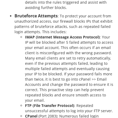
details into the rules triggered and assist with
avoiding further blocks.
Bruteforce Attempts
: To protect your account from
unauthorized access, our firewall blocks IPs that exhibit
patterns of bruteforce attacks, such as repeated failed
login attempts. This includes:
IMAP (Internet Message Access Protocol)
: Your
IP will be blocked after 5 failed attempts to access
your email account. This often occurs if an email
client is misconfigured with the wrong password.
Many email clients are set to retry automatically,
even if the previous attempts failed, leading to
multiple failed attempts and eventually causing
your IP to be blocked. If your password fails more
than twice, it is best to go into cPanel >> Email
Accounts and change the password to ensure it is
correct. This proactive step can help prevent
repeated blocks and ensure smooth access to
your email.
FTP (File Transfer Protocol)
: Repeated
unsuccessful attempts to log into your FTP server.
CPanel
(Port 2083): Numerous failed login