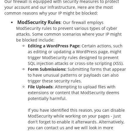
Our firewall is equipped with security measures to protect
your account and our infrastructure. Here are the most
common reasons why your IP might be blocked:
ModSecurity Rules
: Our firewall employs
ModSecurity rules to prevent various types of cyber
attacks. Some common scenarios where your IP might
be blocked include:
Editing a WordPress Page:
Certain actions, such
as editing or updating a WordPress page, might
trigger ModSecurity rules designed to prevent
SQL injection attacks or cross-site scripting (XSS).
Form Submissions:
Submitting forms that appear
to have unusual patterns or payloads can also
trigger these security rules.
File Uploads
: Attempting to upload files with
extensions or content that ModSecurity deems
potentially harmful.
If you have identified this reason, you can disable
ModSecurity while working on your pages - just
don't forget to enable it afterwards. Alternatively,
you can contact us and we will look in more