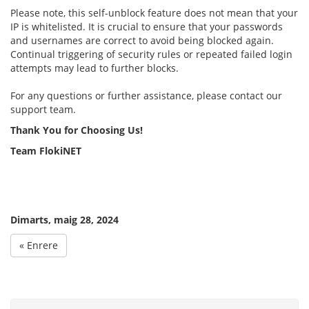
Please note, this self-unblock feature does not mean that your
IP is whitelisted. It is crucial to ensure that your passwords
and usernames are correct to avoid being blocked again.
Continual triggering of security rules or repeated failed login
attempts may lead to further blocks.
For any questions or further assistance, please contact our
support team.
Thank You for Choosing Us!
Team FlokiNET
Dimarts, maig 28, 2024
« Enrere