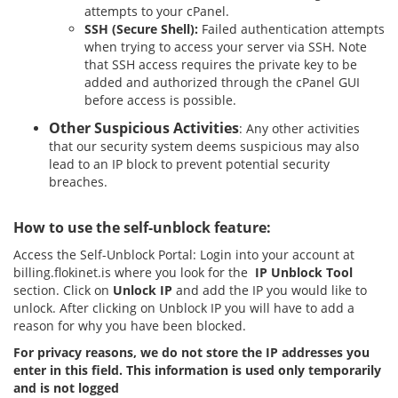
attempts to your cPanel.
SSH
(Secure Shell):
Failed authentication attempts
when trying to access your server via SSH. Note
that SSH access requires the private key to be
added and authorized through the cPanel GUI
before access is possible.
Other Suspicious Activities
: Any other activities
that our security system deems suspicious may also
lead to an IP block to prevent potential security
breaches.
How to use the self-unblock feature:
Access the Self-Unblock Portal: Login into your account at
billing.flokinet.is where you look for the
IP Unblock Tool
section. Click on
Unlock IP
and add the IP you would like to
unlock. After clicking on Unblock IP you will have to add a
reason for why you have been blocked.
For privacy reasons, we do not store the IP addresses you
enter in this field. This information is used only temporarily
and is not logged