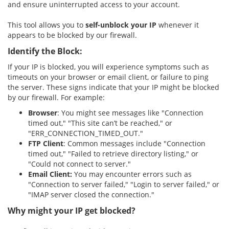
and ensure uninterrupted access to your account.
This tool allows you to
self-unblock your IP
whenever it
appears to be blocked by our firewall.
Identify the Block:
If your IP is blocked, you will experience symptoms such as
timeouts on your browser or email client, or failure to ping
the server. These signs indicate that your IP might be blocked
by our firewall. For example:
Browser
: You might see messages like "Connection
timed out," "This site can’t be reached," or
"ERR_CONNECTION_TIMED_OUT."
FTP Client
: Common messages include "Connection
timed out," "Failed to retrieve directory listing," or
"Could not connect to server."
Email Client:
You may encounter errors such as
"Connection to server failed," "Login to server failed," or
"IMAP server closed the connection."
Why might your IP get blocked?