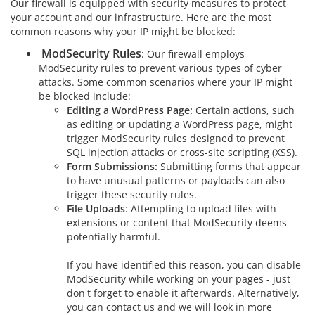
Our firewall is equipped with security measures to protect
your account and our infrastructure. Here are the most
common reasons why your IP might be blocked:
ModSecurity Rules
: Our firewall employs
ModSecurity rules to prevent various types of cyber
attacks. Some common scenarios where your IP might
be blocked include:
Editing a WordPress Page:
Certain actions, such
as editing or updating a WordPress page, might
trigger ModSecurity rules designed to prevent
SQL injection attacks or cross-site scripting (XSS).
Form Submissions:
Submitting forms that appear
to have unusual patterns or payloads can also
trigger these security rules.
File Uploads
: Attempting to upload files with
extensions or content that ModSecurity deems
potentially harmful.
If you have identified this reason, you can disable
ModSecurity while working on your pages - just
don't forget to enable it afterwards. Alternatively,
you can contact us and we will look in more