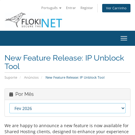
Português
Entrar
Registar
Ver Carrinho
Alter
nave
New Feature Release: IP Unblock
Tool
Suporte
Anúncios
New Feature Release: IP Unblock Tool
Por Mês
We are happy to announce a new feature is now available for
Shared Hosting clients, designed to enhance your experience