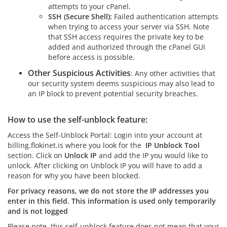
attempts to your cPanel.
SSH
(Secure Shell):
Failed authentication attempts
when trying to access your server via SSH. Note
that SSH access requires the private key to be
added and authorized through the cPanel GUI
before access is possible.
Other Suspicious Activities
: Any other activities that
our security system deems suspicious may also lead to
an IP block to prevent potential security breaches.
How to use the self-unblock feature:
Access the Self-Unblock Portal: Login into your account at
billing.flokinet.is where you look for the
IP Unblock Tool
section. Click on
Unlock IP
and add the IP you would like to
unlock. After clicking on Unblock IP you will have to add a
reason for why you have been blocked.
For privacy reasons, we do not store the IP addresses you
enter in this field. This information is used only temporarily
and is not logged
Please note, this self-unblock feature does not mean that your