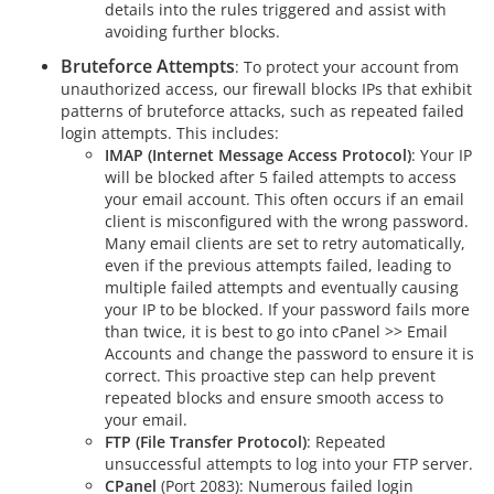
details into the rules triggered and assist with
avoiding further blocks.
Bruteforce Attempts
: To protect your account from
unauthorized access, our firewall blocks IPs that exhibit
patterns of bruteforce attacks, such as repeated failed
login attempts. This includes:
IMAP (Internet Message Access Protocol)
: Your IP
will be blocked after 5 failed attempts to access
your email account. This often occurs if an email
client is misconfigured with the wrong password.
Many email clients are set to retry automatically,
even if the previous attempts failed, leading to
multiple failed attempts and eventually causing
your IP to be blocked. If your password fails more
than twice, it is best to go into cPanel >> Email
Accounts and change the password to ensure it is
correct. This proactive step can help prevent
repeated blocks and ensure smooth access to
your email.
FTP (File Transfer Protocol)
: Repeated
unsuccessful attempts to log into your FTP server.
CPanel
(Port 2083): Numerous failed login