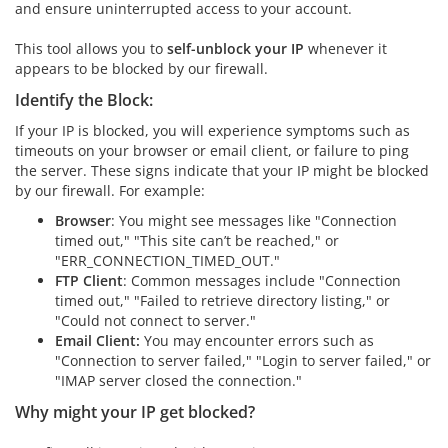
and ensure uninterrupted access to your account.
This tool allows you to
self-unblock your IP
whenever it
appears to be blocked by our firewall.
Identify the Block:
If your IP is blocked, you will experience symptoms such as
timeouts on your browser or email client, or failure to ping
the server. These signs indicate that your IP might be blocked
by our firewall. For example:
Browser
: You might see messages like "Connection
timed out," "This site can’t be reached," or
"ERR_CONNECTION_TIMED_OUT."
FTP Client
: Common messages include "Connection
timed out," "Failed to retrieve directory listing," or
"Could not connect to server."
Email Client:
You may encounter errors such as
"Connection to server failed," "Login to server failed," or
"IMAP server closed the connection."
Why might your IP get blocked?