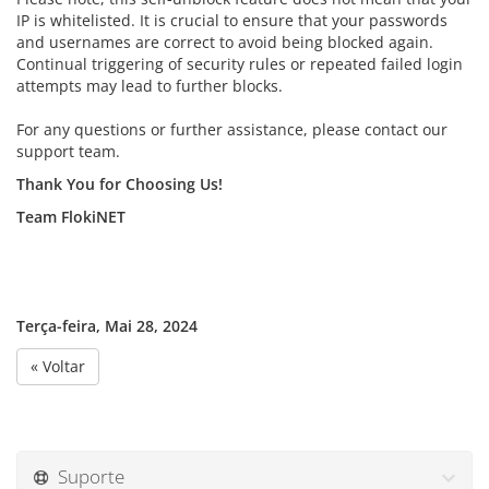
IP is whitelisted. It is crucial to ensure that your passwords
and usernames are correct to avoid being blocked again.
Continual triggering of security rules or repeated failed login
attempts may lead to further blocks.
For any questions or further assistance, please contact our
support team.
Thank You for Choosing Us!
Team FlokiNET
Terça-feira, Mai 28, 2024
« Voltar
Suporte