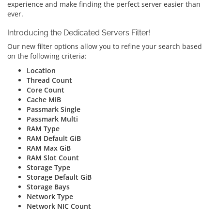
experience and make finding the perfect server easier than
ever.
Introducing the Dedicated Servers Filter!
Our new filter options allow you to refine your search based
on the following criteria:
Location
Thread Count
Core Count
Cache MiB
Passmark Single
Passmark Multi
RAM Type
RAM Default GiB
RAM Max GiB
RAM Slot Count
Storage Type
Storage Default GiB
Storage Bays
Network Type
Network NIC Count