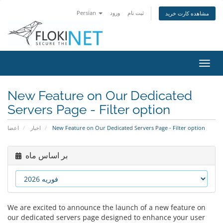
Persian
ورود
ثبت نام
مشاهده کارت خرید
تغییر
وضعی
ناوبر
New Feature on Our Dedicated
Servers Page - Filter option
اعضا
اخبار
New Feature on Our Dedicated Servers Page - Filter option
بر اساس ماه
We are excited to announce the launch of a new feature on
our dedicated servers page designed to enhance your user