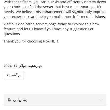
With these filters, you can quickly and efficiently narrow down
your choices to find the server that best meets your specific
needs. We believe this enhancement will significantly improve
your experience and help you make more informed decisions.
Visit our dedicated servers page today to explore this new
feature and let us know if you have any suggestions or
questions.
Thank you for choosing FlokiNET!
چهارشنبه, جولای 17, 2024
« برگشت
پشتیبانی