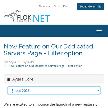
Türkçe
Giriş
Kayıt
Sepeti Görüntüle
Gezi
değiş
New Feature on Our Dedicated
Servers Page - Filter option
Ana Sayfa
Duyurular
New Feature on Our Dedicated Servers Page - Filter option
Aylara Göre
We are excited to announce the launch of a new feature on