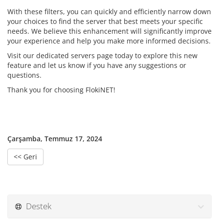
With these filters, you can quickly and efficiently narrow down
your choices to find the server that best meets your specific
needs. We believe this enhancement will significantly improve
your experience and help you make more informed decisions.
Visit our dedicated servers page today to explore this new
feature and let us know if you have any suggestions or
questions.
Thank you for choosing FlokiNET!
Çarşamba, Temmuz 17, 2024
<< Geri
Destek