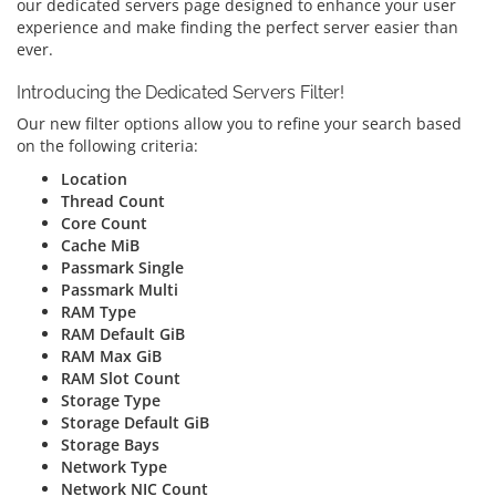
our dedicated servers page designed to enhance your user
experience and make finding the perfect server easier than
ever.
Introducing the Dedicated Servers Filter!
Our new filter options allow you to refine your search based
on the following criteria:
Location
Thread Count
Core Count
Cache MiB
Passmark Single
Passmark Multi
RAM Type
RAM Default GiB
RAM Max GiB
RAM Slot Count
Storage Type
Storage Default GiB
Storage Bays
Network Type
Network NIC Count