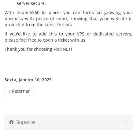
server secure.
With Imunify360 in place, you can focus on growing your
business with peace of mind, knowing that your website is
protected from the latest threats.
If you'd like to add this to your VPS or dedicated servers,
please feel free to open a ticket with us.
Thank you for choosing FlokiNET!
Sexta, Janeiro 10, 2025
« Retornar
Suporte