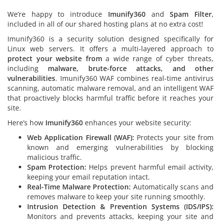
We’re happy to introduce
Imunify360
and
Spam Filter
,
included in all of our shared hosting plans at no extra cost!
Imunify360 is a security solution designed specifically for
Linux web servers. It offers a multi-layered approach to
protect your website from
a wide range of cyber threats,
including
malware, brute-force attacks, and other
vulnerabilities
. Imunify360 WAF combines real-time antivirus
scanning, automatic malware removal, and an intelligent WAF
that proactively blocks harmful traffic before it reaches your
site.
Here’s how
Imunify360
enhances your website security:
Web Application Firewall (WAF):
Protects your site from
known and emerging vulnerabilities by blocking
malicious traffic.
Spam Protection:
Helps prevent harmful email activity,
keeping your email reputation intact.
Real-Time Malware Protection:
Automatically scans and
removes malware to keep your site running smoothly.
Intrusion Detection & Prevention Systems (IDS/IPS):
Monitors and prevents attacks, keeping your site and