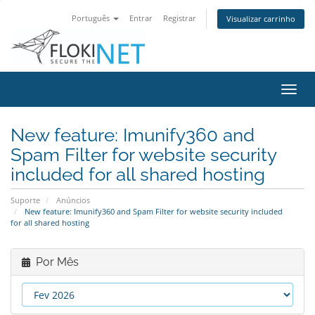
Português
Entrar
Registrar
Visualizar carrinho
Alter
nave
New feature: Imunify360 and
Spam Filter for website security
included for all shared hosting
Suporte
Anúncios
New feature: Imunify360 and Spam Filter for website security included
for all shared hosting
Por Mês