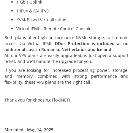
1 Gbit Uplink
1 IPv4 & /64 IPv6
KVM-Based Virtualization
Virtual IPMI – Remote Control Console
Both plans offer high performance NVMe storage, full remote
access via Virtual IPMI.
DDos Protection is included at no
additional cost in Romania
, Netherlands and Iceland
All our VPS plans are easily upgradeable. Just open a support
ticket, and we’ll handle the upgrade for you.
If you are looking for increased processing power, storage,
and memory, combined with strong performance and
flexibility, these VPS plans are the right call.
Thank you for choosing FlokiNET!
Mercoledì, Mag 14, 2025