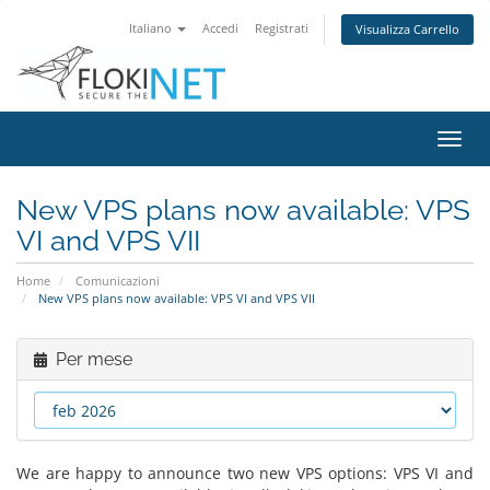
Italiano
Accedi
Registrati
Visualizza Carrello
Attiv
Navi
New VPS plans now available: VPS
VI and VPS VII
Home
Comunicazioni
New VPS plans now available: VPS VI and VPS VII
Per mese
We are happy to announce two new VPS options: VPS VI and