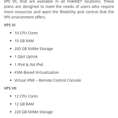
VPS VII, that are available in all FlokiNET locations. These
plans are designed to meet the needs of users who require
more resources and want the flexibility and control that the
VPS environment offers.
VPS VI
10 CPU Cores
10 GB RAM
200 GB NVMe Storage
1 Gbit Uplink
1 IPv4 & /64 IPv6
KVM-Based Virtualization
Virtual IPMI – Remote Control Console
VPS VII
12 CPU Cores
12 GB RAM
220 GB NVMe Storage