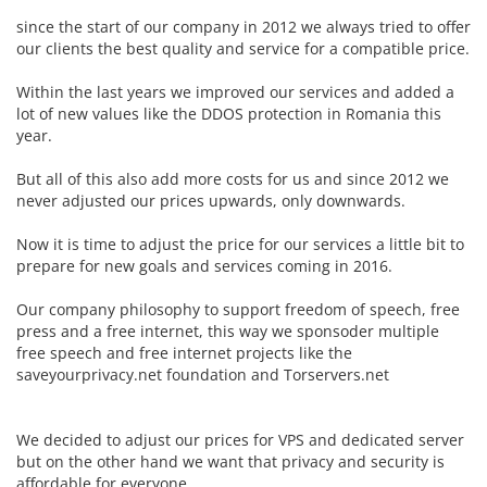
since the start of our company in 2012 we always tried to offer
our clients the best quality and service for a compatible price.
Within the last years we improved our services and added a
lot of new values like the DDOS protection in Romania this
year.
But all of this also add more costs for us and since 2012 we
never adjusted our prices upwards, only downwards.
Now it is time to adjust the price for our services a little bit to
prepare for new goals and services coming in 2016.
Our company philosophy to support freedom of speech, free
press and a free internet, this way we sponsoder multiple
free speech and free internet projects like the
saveyourprivacy.net foundation and Torservers.net
We decided to adjust our prices for VPS and dedicated server
but on the other hand we want that privacy and security is
affordable for everyone.