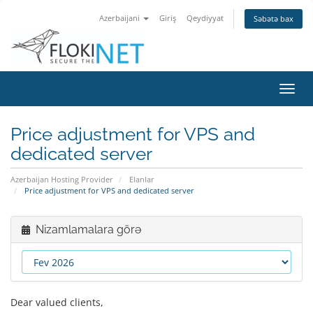
Azerbaijani
Giriş
Qeydiyyat
Səbətə bax
Naviq
keçid
Price adjustment for VPS and
dedicated server
Azerbaijan Hosting Provider
Elanlar
Price adjustment for VPS and dedicated server
Nizamlamalara görə
Dear valued clients,