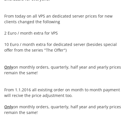
From today on all VPS an dedicated server prices for new
clients changed the following
2 Euro / month extra for VPS
10 Euro / month extra for dedicated server (besides special
offer from the series "The Offer")
Only
on monthly orders, quarterly, half year and yearly prices
remain the same!
From 1.1.2016 all existing order on month to month payment
will recive the price adjustment too.
Only
on monthly orders, quarterly, half year and yearly prices
remain the same!