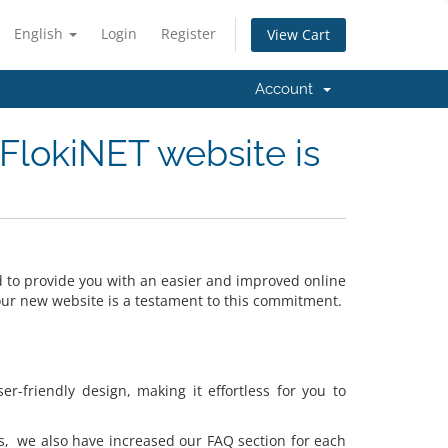
English
Login
Register
View Cart
Account
FlokiNET website is
to provide you with an easier and improved online
 our new website is a testament to this commitment.
-friendly design, making it effortless for you to
s, we also have increased our FAQ section for each