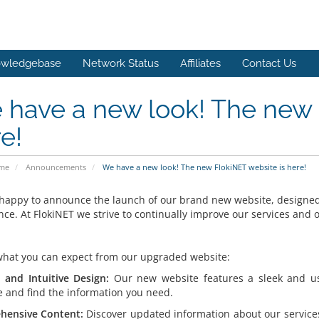
wledgebase
Network Status
Affiliates
Contact Us
have a new look! The new 
e!
ome
Announcements
We have a new look! The new FlokiNET website is here!
happy to announce the launch of our brand new website, designed 
nce. At FlokiNET we strive to continually improve our services and
what you can expect from our upgraded website:
and Intuitive Design:
Our new website features a sleek and user
e and find the information you need.
hensive Content:
Discover updated information about our service