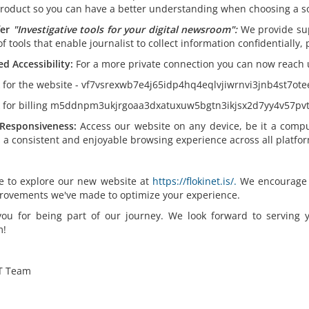
product so you can have a better understanding when choosing a so
er
"
Investigative tools for your digital newsroom":
We provide su
of tools that enable journalist to collect information confidentially
d Accessibility:
For a more private connection you can now reach 
k for the website - vf7vsrexwb7e4j65idp4hq4eqlvjiwrnvi3jnb4st7ot
k for billing m5ddnpm3ukjrgoaa3dxatuxuw5bgtn3ikjsx2d7yy4v57pvt
Responsiveness:
Access our website on any device, be it a compu
 a consistent and enjoyable browsing experience across all platfor
ee to explore our new website at
https://flokinet.is/.
We encourage yo
rovements we've made to optimize your experience.
ou for being part of our journey. We look forward to serving
m!
T Team