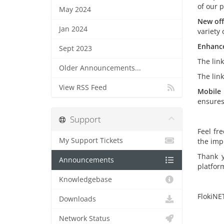
of our 
May 2024
New off
Jan 2024
variety 
Enhance
Sept 2023
The lin
Older Announcements...
The lin
View RSS Feed
Mobile 
ensures
Support
Feel fr
My Support Tickets
the imp
Thank y
Announcements
platfor
Knowledgebase
FlokiNE
Downloads
Network Status