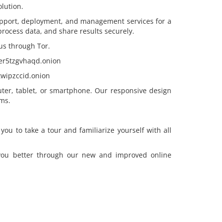
lution.
pport, deployment, and management services for a
, process data, and share results securely.
us through Tor.
eer5tzgvhaqd.onion
wipzccid.onion
ter, tablet, or smartphone. Our responsive design
ms.
u to take a tour and familiarize yourself with all
 you better through our new and improved online