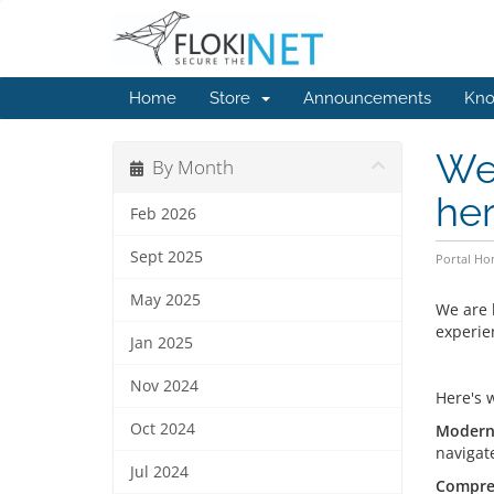
Home
Store
Announcements
Kno
We 
By Month
her
Feb 2026
Sept 2025
Portal H
May 2025
We are 
experie
Jan 2025
Nov 2024
Here's 
Oct 2024
Modern 
navigat
Jul 2024
Compre