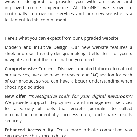
website, designed to provide you with an easier and
improved online experience. At FlokiNET we strive to
continually improve our services and our new website is a
testament to this commitment.
Here's what you can expect from our upgraded website:
Modern and Intuitive Design:
Our new website features a
sleek and user-friendly design, making it effortless for you to
navigate and find the information you need.
Comprehensive Content:
Discover updated information about
our services, we also have increased our FAQ section for each
of our product so you can have a better understanding when
choosing a solution.
New offer
"
Investigative tools for your digital newsroom":
We provide support, deployment, and management services
for a variety of tools that enable journalist to collect
information confidentially, process data, and share results
securely.
Enhanced Accessibility:
For a more private connection you
can now reach us through Tor.