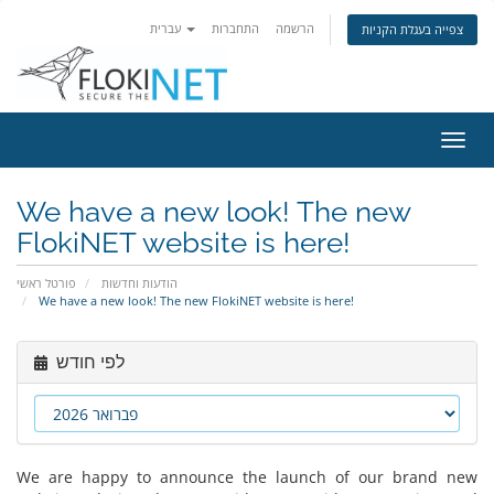
עברית
התחברות
הרשמה
צפייה בעגלת הקניות
הפעל
ניווט
We have a new look! The new
FlokiNET website is here!
פורטל ראשי
הודעות וחדשות
We have a new look! The new FlokiNET website is here!
לפי חודש
We are happy to announce the launch of our brand new