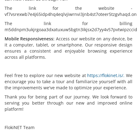
The link for the website -
vf7vsrexwb7e4j65idp4hq4eqlvjiwrnvi3jnb4st7oteer5tzgvhaqd.on
The link for billing
m5ddnpm3ukjrgoaa3dxatuxuw5bgtn3ikjsx2d7yy4v57pvtwipzccid
Mobile Responsiveness:
Access our website on any device, be
it a computer, tablet, or smartphone. Our responsive design
ensures a consistent and enjoyable browsing experience
across all platforms.
Feel free to explore our new website at
https://flokinet.is/.
We
encourage you to take a tour and familiarize yourself with all
the improvements we've made to optimize your experience.
Thank you for being part of our journey. We look forward to
serving you better through our new and improved online
platform!
FlokiNET Team