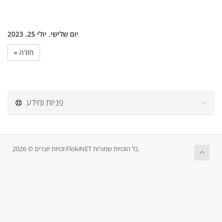
יום שלישי, יולי 25, 2023
« חזרה
פניות ומידע
זכויות יוצרים © 2026 FlokiNET כל הזכויות שמורות.