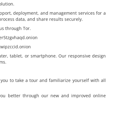
lution.
pport, deployment, and management services for a
, process data, and share results securely.
us through Tor.
eer5tzgvhaqd.onion
wipzccid.onion
ter, tablet, or smartphone. Our responsive design
ms.
u to take a tour and familiarize yourself with all
 you better through our new and improved online