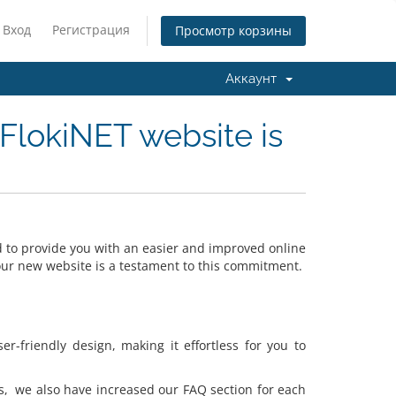
Вход
Регистрация
Просмотр корзины
Аккаунт
FlokiNET website is
to provide you with an easier and improved online
 our new website is a testament to this commitment.
-friendly design, making it effortless for you to
s, we also have increased our FAQ section for each