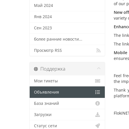
of our 
Май 2024
New off
Янв 2024
variety 
Enhance
Сен 2023
The lin
более ранние новости...
The lin
Просмотр RSS
Mobile 
ensures
Поддержка
Feel fr
Мои тикеты
the imp
Thank y
Объявления
platfor
База знаний
FlokiNE
Загрузки
Статус сети