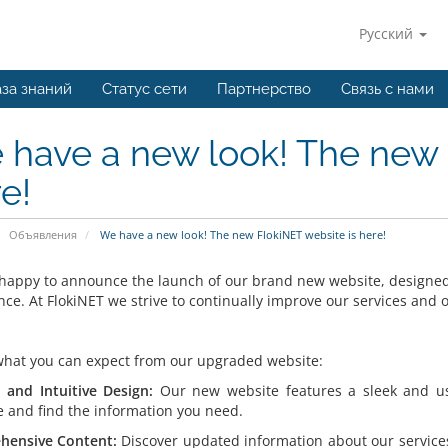
Русский
за знаний
Статус сети
Партнерство
Связь с нами
have a new look! The new 
e!
Объявления
We have a new look! The new FlokiNET website is here!
happy to announce the launch of our brand new website, designed 
nce. At FlokiNET we strive to continually improve our services and
what you can expect from our upgraded website:
and Intuitive Design:
Our new website features a sleek and user
e and find the information you need.
hensive Content:
Discover updated information about our service