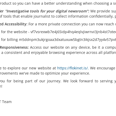
product so you can have a better understanding when choosing a so
er
"
Investigative tools for your digital newsroom":
We provide su
of tools that enable journalist to collect information confidentially
d Accessibility:
For a more private connection you can now reach 
k for the website - vf7vsrexwb7e4j65idp4hq4eqlvjiwrnvi3jnb4st7ot
k for billing m5ddnpm3ukjrgoaa3dxatuxuw5bgtn3ikjsx2d7yy4v57pvt
Responsiveness:
Access our website on any device, be it a compu
 a consistent and enjoyable browsing experience across all platfor
ee to explore our new website at
https://flokinet.is/.
We encourage yo
rovements we've made to optimize your experience.
ou for being part of our journey. We look forward to serving
m!
T Team