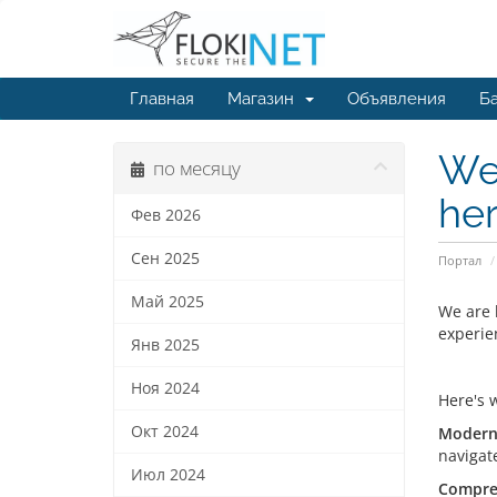
Главная
Магазин
Объявления
Ба
We 
по месяцу
her
Фев 2026
Сен 2025
Портал
Май 2025
We are 
experie
Янв 2025
Ноя 2024
Here's 
Окт 2024
Modern 
navigat
Июл 2024
Compre