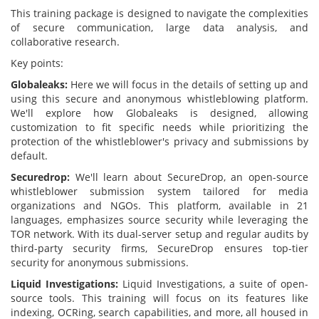
This training package is designed to navigate the complexities
of secure communication, large data analysis, and
collaborative research.
Key points:
Globaleaks:
Here we will focus in the details of setting up and
using this secure and anonymous whistleblowing platform.
We'll explore how Globaleaks is designed, allowing
customization to fit specific needs while prioritizing the
protection of the whistleblower's privacy and submissions by
default.
Securedrop:
We'll learn about SecureDrop, an open-source
whistleblower submission system tailored for media
organizations and NGOs. This platform, available in 21
languages, emphasizes source security while leveraging the
TOR network. With its dual-server setup and regular audits by
third-party security firms, SecureDrop ensures top-tier
security for anonymous submissions.
Liquid Investigations:
Liquid Investigations, a suite of open-
source tools. This training will focus on its features like
indexing, OCRing, search capabilities, and more, all housed in