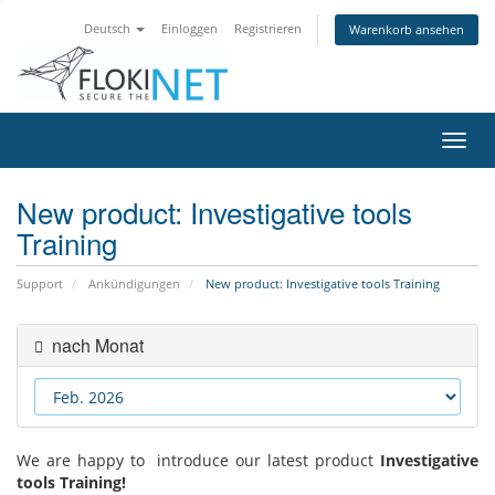
Deutsch
Einloggen
Registrieren
Warenkorb ansehen
Navig
ein-/
New product: Investigative tools
Training
Support
Ankündigungen
New product: Investigative tools Training
nach Monat
We are happy to introduce our latest product
Investigative
tools Training!