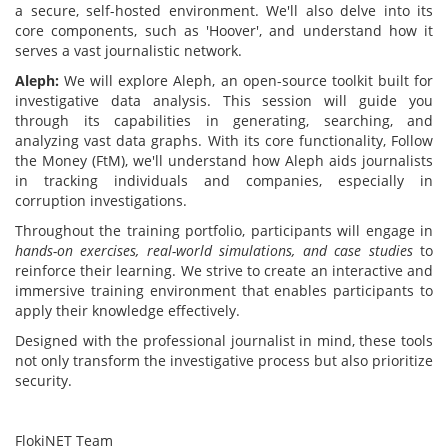
a secure, self-hosted environment. We'll also delve into its
core components, such as 'Hoover', and understand how it
serves a vast journalistic network.
Aleph:
We will explore Aleph, an open-source toolkit built for
investigative data analysis. This session will guide you
through its capabilities in generating, searching, and
analyzing vast data graphs. With its core functionality, Follow
the Money (FtM), we'll understand how Aleph aids journalists
in tracking individuals and companies, especially in
corruption investigations.
Throughout the training portfolio, participants will engage in
hands-on exercises, real-world simulations, and case studies
to
reinforce their learning. We strive to create an interactive and
immersive training environment that enables participants to
apply their knowledge effectively.
Designed with the professional journalist in mind, these tools
not only transform the investigative process but also prioritize
security.
FlokiNET Team