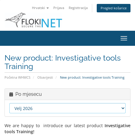
Hrvatski
Prijava
Registtracija
Pregled košarice
Preba
navig
New product: Investigative tools
Training
Početna WHMCS
Obavijesti
New product: Investigative tools Training
Po mjesecu
We are happy to introduce our latest product
Investigative
tools Training!