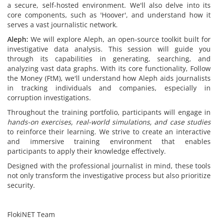
a secure, self-hosted environment. We'll also delve into its
core components, such as 'Hoover', and understand how it
serves a vast journalistic network.
Aleph:
We will explore Aleph, an open-source toolkit built for
investigative data analysis. This session will guide you
through its capabilities in generating, searching, and
analyzing vast data graphs. With its core functionality, Follow
the Money (FtM), we'll understand how Aleph aids journalists
in tracking individuals and companies, especially in
corruption investigations.
Throughout the training portfolio, participants will engage in
hands-on exercises, real-world simulations, and case studies
to reinforce their learning. We strive to create an interactive
and immersive training environment that enables
participants to apply their knowledge effectively.
Designed with the professional journalist in mind, these tools
not only transform the investigative process but also prioritize
security.
FlokiNET Team