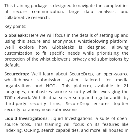
This training package is designed to navigate the complexities
of secure communication, large data analysis, and
collaborative research.
Key points:
Globaleaks:
Here we will focus in the details of setting up and
using this secure and anonymous whistleblowing platform.
We'll explore how Globaleaks is designed, allowing
customization to fit specific needs while prioritizing the
protection of the whistleblower's privacy and submissions by
default.
Securedrop:
We'll learn about SecureDrop, an open-source
whistleblower submission system tailored for media
organizations and NGOs. This platform, available in 21
languages, emphasizes source security while leveraging the
TOR network. With its dual-server setup and regular audits by
third-party security firms, SecureDrop ensures top-tier
security for anonymous submissions.
Liquid Investigations:
Liquid Investigations, a suite of open-
source tools. This training will focus on its features like
indexing, OCRing, search capabilities, and more, all housed in