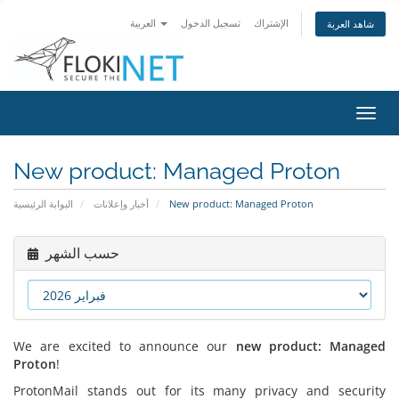
العربية
تسجيل الدخول
الإشتراك
شاهد العربة
تبديل
التنقل
New product: Managed Proton
البوابة الرئيسية
أخبار وإعلانات
New product: Managed Proton
حسب الشهر
We are excited to announce our
new product: Managed
Proton
!
ProtonMail stands out for its many privacy and security