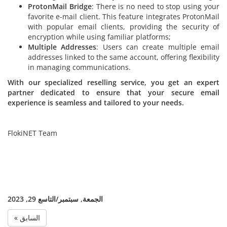
ProtonMail Bridge
: There is no need to stop using your
favorite e-mail client. This feature integrates ProtonMail
with popular email clients, providing the security of
encryption while using familiar platforms;
Multiple Addresses
: Users can create multiple email
addresses linked to the same account, offering flexibility
in managing communications.
With our specialized reselling service, you get an expert
partner dedicated to ensure that your secure email
experience is seamless and tailored to your needs.
FlokiNET Team
الجمعة, سبتمبر/التاسع 29, 2023
« السابق