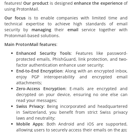
features!
Our product
is designed
enhance the experience
of
using ProtonMail.
Our focus
is to enable companies with limited time and
technical expertise to achieve high standards of email
security by
managing
their
email
service together with
Protonmail-based solutions.
Main ProtonMail features
:
Enhanced Security Tools
: Features like password-
protected emails, PhishGuard, link protection, and two-
factor authentication enhance user security;
End-to-End Encryption
: Along with an encrypted inbox,
enjoy PGP interoperability and encrypted email
attachments;
Zero-Access Encryption
: E-mails are encrypted and
decrypted on your device, ensuring no one else can
read your messages;
Swiss Privacy
: Being incorporated and headquartered
in Switzerland, you benefit from strict Swiss privacy
laws and neutrality;
Mobile Apps
: Both Android and iOS are supported,
allowing users to securely access their emails on the go;