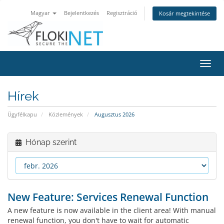
Magyar
Bejelentkezés
Regisztráció
Kosár megtekintése
Váltá
a
navig
Hírek
Ügyfélkapu
Közlemények
Augusztus 2026
Hónap szerint
New Feature: Services Renewal Function
A new feature is now available in the client area! With manual
renewal function, you don't have to wait for automatic