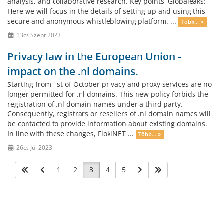
analysis, and collaborative research. Key points: Globaleaks:
Here we will focus in the details of setting up and using this
secure and anonymous whistleblowing platform. ...
Több... »
13cs Szept 2023
Privacy law in the European Union -
impact on the .nl domains.
Starting from 1st of October privacy and proxy services are no
longer permitted for .nl domains. This new policy forbids the
registration of .nl domain names under a third party.
Consequently, registrars or resellers of .nl domain names will
be contacted to provide information about existing domains.
In line with these changes, FlokiNET ...
Több... »
26cs Júl 2023
1
2
3
4
5