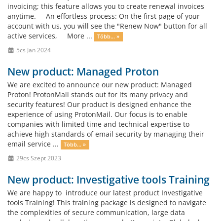
invoicing; this feature allows you to create renewal invoices
anytime. An effortless process: On the first page of your
account with us, you will see the "Renew Now" button for all
active services, More ...
Több... »
5cs Jan 2024
New product: Managed Proton
We are excited to announce our new product: Managed
Proton! ProtonMail stands out for its many privacy and
security features! Our product is designed enhance the
experience of using ProtonMail. Our focus is to enable
companies with limited time and technical expertise to
achieve high standards of email security by managing their
email service ...
Több... »
29cs Szept 2023
New product: Investigative tools Training
We are happy to introduce our latest product Investigative
tools Training! This training package is designed to navigate
the complexities of secure communication, large data