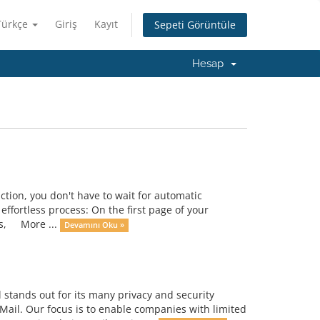
Türkçe
Giriş
Kayıt
Sepeti Görüntüle
Hesap
ction, you don't have to wait for automatic
ffortless process: On the first page of your
ces, More ...
Devamını Oku »
tands out for its many privacy and security
Mail. Our focus is to enable companies with limited