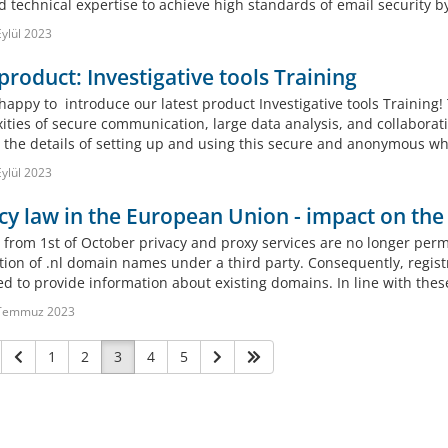
d technical expertise to achieve high standards of email security b
ylül 2023
roduct: Investigative tools Training
appy to introduce our latest product Investigative tools Training! 
ities of secure communication, large data analysis, and collaborati
n the details of setting up and using this secure and anonymous whi
ylül 2023
cy law in the European Union - impact on the
 from 1st of October privacy and proxy services are no longer permi
ation of .nl domain names under a third party. Consequently, regist
ed to provide information about existing domains. In line with thes
Temmuz 2023
1
2
3
4
5