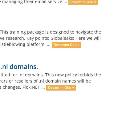
y managing their email service ...
Devamını Oku »
This training package is designed to navigate the
ve research. Key points: Globaleaks: Here we will
stleblowing platform. ...
Devamını Oku »
 .nl domains.
tted for .nl domains. This new policy forbids the
rars or resellers of .nl domain names will be
e changes, FlokiNET ...
Devamını Oku »