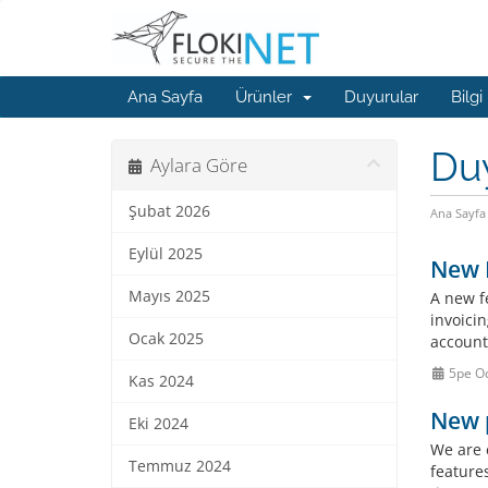
Ana Sayfa
Ürünler
Duyurular
Bilgi
Du
Aylara Göre
Şubat 2026
Ana Sayfa
Eylül 2025
New F
Mayıs 2025
A new f
invoicin
Ocak 2025
account
5pe O
Kas 2024
New 
Eki 2024
We are 
Temmuz 2024
feature