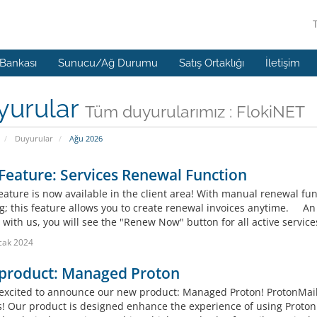
 Bankası
Sunucu/Ağ Durumu
Satış Ortaklığı
İletişim
yurular
Tüm duyurularımız : FlokiNET
Duyurular
Ağu 2026
eature: Services Renewal Function
eature is now available in the client area! With manual renewal fun
g; this feature allows you to create renewal invoices anytime. An e
 with us, you will see the "Renew Now" button for all active servi
cak 2024
product: Managed Proton
excited to announce our new product: Managed Proton! ProtonMail s
s! Our product is designed enhance the experience of using Proton