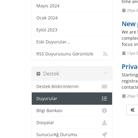
time an
Mayıs 2024
29pe E
Ocak 2024
New p
Eylül 2023
We are h
complex
Eski Duyurular...
focus i
13pe E
RSS Duyurusunu Görüntüle
Priva
Destek
Starting
registr
Destek Bildirimlerim
contact
26pe 
Duyurular
Bilgi Bankası
Dosyalar
Sunucu/Ağ Durumu