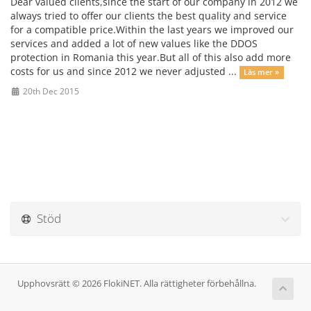
Dear valued clients,since the start of our company in 2012 we
always tried to offer our clients the best quality and service
for a compatible price.Within the last years we improved our
services and added a lot of new values like the DDOS
protection in Romania this year.But all of this also add more
costs for us and since 2012 we never adjusted ...
Läs mer »
20th Dec 2015
Stöd
Upphovsrätt © 2026 FlokiNET. Alla rättigheter förbehållna.