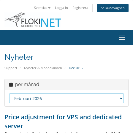
Svenska
Logga in
Registrera
Se kundvagnen
Växla
navig
Nyheter
Support
Nyheter & Meddelanden
Dec 2015
per månad
Price adjustment for VPS and dedicated
server