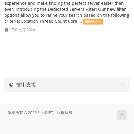
experience and make finding the perfect server easier than
ever. Introducing the Dedicated Servers Filter! Our new filter
options allow you to refine your search based on the following
criteria: Location Thread Count Core ...
閱讀全文 »
17第 七月 2024
技術支援
版權所有 © 2026 FlokiNET。版權所有。