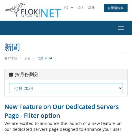
中文
登入
註冊
查看購物車
切
換
導
新聞
覽
客戶系統
公告
七月 2024
按月份劃分
New Feature on Our Dedicated Servers
Page - Filter option
We are excited to announce the launch of a new feature on
our dedicated servers page designed to enhance your user