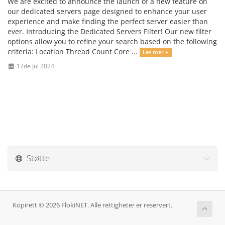
We are excited to announce the launch of a new feature on
our dedicated servers page designed to enhance your user
experience and make finding the perfect server easier than
ever. Introducing the Dedicated Servers Filter! Our new filter
options allow you to refine your search based on the following
criteria: Location Thread Count Core ...
Les mer »
17de Jul 2024
Støtte
Kopirett © 2026 FlokiNET. Alle rettigheter er reservert.