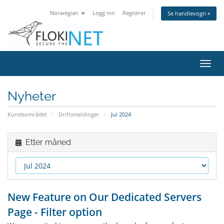
Norwegian
Logg inn
Registrer
Se handlevogn »
Bytt
navig
Nyheter
Kundeområdet
Driftsmeldinger
Jul 2024
Etter måned
New Feature on Our Dedicated Servers
Page - Filter option