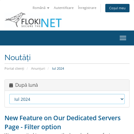
Română
Autentificare
Înregistrare
Coșul meu
Navi
Toggl
Noutăți
Portal clienți
Anunțuri
Iul 2024
După lună
New Feature on Our Dedicated Servers
Page - Filter option