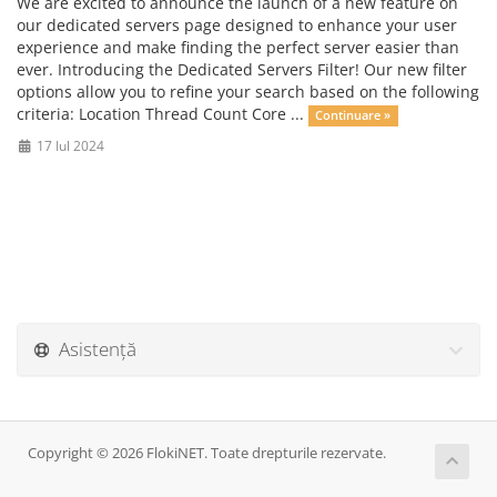
We are excited to announce the launch of a new feature on
our dedicated servers page designed to enhance your user
experience and make finding the perfect server easier than
ever. Introducing the Dedicated Servers Filter! Our new filter
options allow you to refine your search based on the following
criteria: Location Thread Count Core ...
Continuare »
17 Iul 2024
Asistență
Copyright © 2026 FlokiNET. Toate drepturile rezervate.