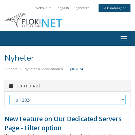
Svenska
Logga in
Registrera
Se kundvagnen
Växla
navig
Nyheter
Support
Nyheter & Meddelanden
juli 2024
per månad
New Feature on Our Dedicated Servers
Page - Filter option