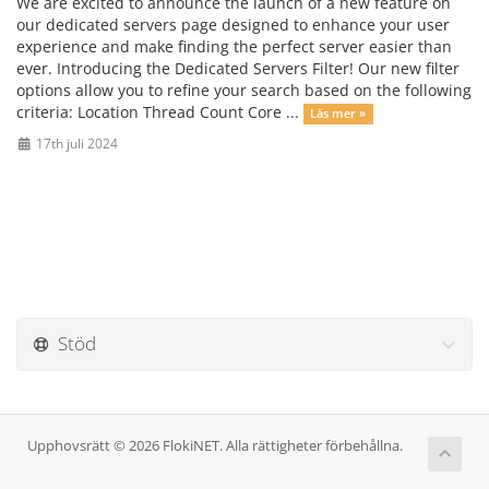
We are excited to announce the launch of a new feature on
our dedicated servers page designed to enhance your user
experience and make finding the perfect server easier than
ever. Introducing the Dedicated Servers Filter! Our new filter
options allow you to refine your search based on the following
criteria: Location Thread Count Core ...
Läs mer »
17th juli 2024
Stöd
Upphovsrätt © 2026 FlokiNET. Alla rättigheter förbehållna.