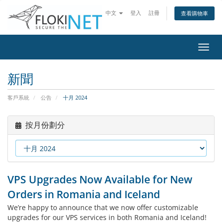
中文
登入
註冊
查看購物車
切
換
導
新聞
覽
客戶系統
公告
十月 2024
按月份劃分
VPS Upgrades Now Available for New
Orders in Romania and Iceland
We’re happy to announce that we now offer customizable
upgrades for our VPS services in both Romania and Iceland!