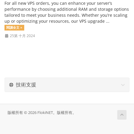
For all new VPS orders, you can enhance your server’s
performance by choosing additional RAM and storage options
tailored to meet your business needs. Whether you’re scaling
up or optimizing your resources, our VPS upgrade ...
閱讀全文 »
25第 十月 2024
技術支援
版權所有 © 2026 FlokiNET。版權所有。