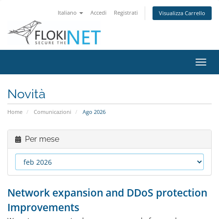
Italiano
Accedi
Registrati
Visualizza Carrello
Attiv
Navi
Novità
Home
Comunicazioni
Ago 2026
Per mese
Network expansion and DDoS protection
Improvements