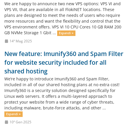
We are happy to announce two new VPS options: VPS VI and
VPS VII, that are available in all FlokiNET locations. These
plans are designed to meet the needs of users who require
more resources and want the flexibility and control that the
VPS environment offers. VPS VI 10 CPU Cores 10 GB RAM 200
GB NVMe Storage 1 Gbit ...
Espandi »
14º Mag 2025
New feature: Imunify360 and Spam Filter
for website security included for all
shared hosting
We’re happy to introduce Imunify360 and Spam Filter,
included in all of our shared hosting plans at no extra cost!
Imunify360 is a security solution designed specifically for
Linux web servers. It offers a multi-layered approach to
protect your website from a wide range of cyber threats,
including malware, brute-force attacks, and other ...
Espandi »
10º Gen 2025