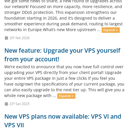
We got some news to share, a new round of upgrades across
our network! Focused on more capacity, more resilience, and
stronger DDoS protection. This expansion strengthens our
foundation starting in 2026, and it’s designed to deliver a
smoother experience during peak demand, routing to largest
networks in Europe.What’s new More upstream ...
Espandi »
20º feb 2026
New feature: Upgrade your VPS yourself
from your account!
We’re excited to announce that you now have full control over
upgrading your VPS directly from your client portal! Upgrade
your entire VPS package in just a few clicks If you feel you
have outgrown the specifications of your current package, you
can also easily upgrade to the next tier up. This will give you a
whole new package with ...
Espandi »
23º Set 2025
New VPS plans now available: VPS VI and
VPS VII