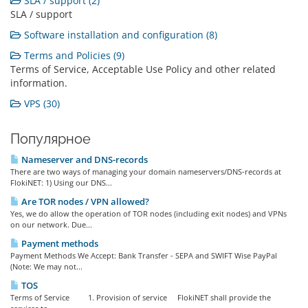
SLA / support (2)
SLA / support
Software installation and configuration (8)
Terms and Policies (9)
Terms of Service, Acceptable Use Policy and other related
information.
VPS (30)
Популярное
Nameserver and DNS-records
There are two ways of managing your domain nameservers/DNS-records at
FlokiNET: 1) Using our DNS...
Are TOR nodes / VPN allowed?
Yes, we do allow the operation of TOR nodes (including exit nodes) and VPNs
on our network. Due...
Payment methods
Payment Methods We Accept: Bank Transfer - SEPA and SWIFT Wise PayPal
(Note: We may not...
TOS
Terms of Service 1. Provision of service FlokiNET shall provide the