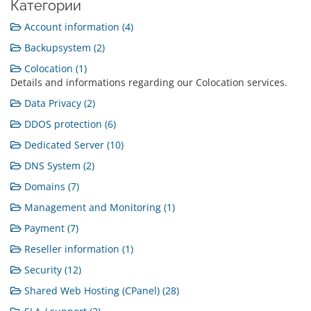
Категории
Account information (4)
Backupsystem (2)
Colocation (1)
Details and informations regarding our Colocation services.
Data Privacy (2)
DDOS protection (6)
Dedicated Server (10)
DNS System (2)
Domains (7)
Management and Monitoring (1)
Payment (7)
Reseller information (1)
Security (12)
Shared Web Hosting (CPanel) (28)