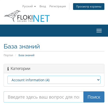
Русский
Вход
Регистрация
Просмотр корзины
Пере
нави
База знаний
Портал
База знаний
Категории