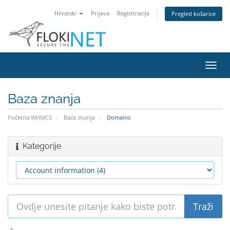
Hrvatski
Prijava
Registtracija
Pregled košarice
Preba
navig
Baza znanja
Početna WHMCS
Baza znanja
Domains
Kategorije