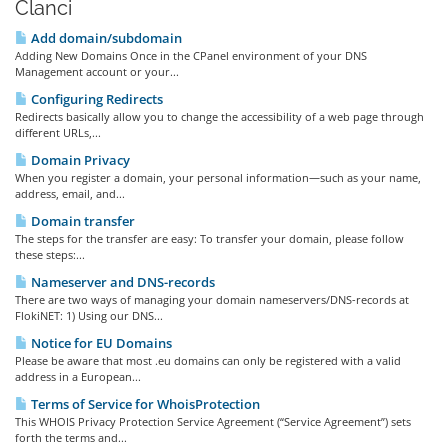
Članci
Add domain/subdomain
Adding New Domains Once in the CPanel environment of your DNS
Management account or your...
Configuring Redirects
Redirects basically allow you to change the accessibility of a web page through
different URLs,...
Domain Privacy
When you register a domain, your personal information—such as your name,
address, email, and...
Domain transfer
The steps for the transfer are easy: To transfer your domain, please follow
these steps:...
Nameserver and DNS-records
There are two ways of managing your domain nameservers/DNS-records at
FlokiNET: 1) Using our DNS...
Notice for EU Domains
Please be aware that most .eu domains can only be registered with a valid
address in a European...
Terms of Service for WhoisProtection
This WHOIS Privacy Protection Service Agreement (“Service Agreement”) sets
forth the terms and...