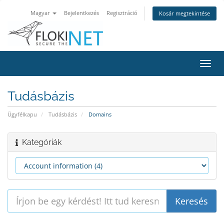
Magyar
Bejelentkezés
Regisztráció
Kosár megtekintése
Váltá
a
navig
Tudásbázis
Ügyfélkapu
Tudásbázis
Domains
Kategóriák