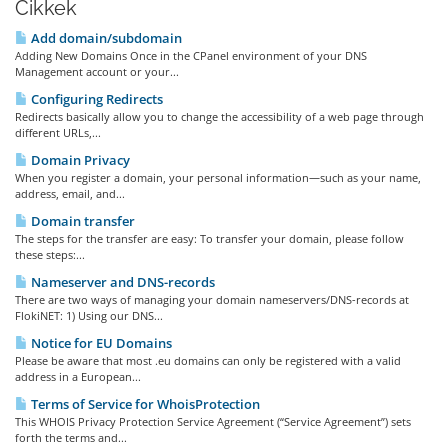
Cikkek
Add domain/subdomain
Adding New Domains Once in the CPanel environment of your DNS
Management account or your...
Configuring Redirects
Redirects basically allow you to change the accessibility of a web page through
different URLs,...
Domain Privacy
When you register a domain, your personal information—such as your name,
address, email, and...
Domain transfer
The steps for the transfer are easy: To transfer your domain, please follow
these steps:...
Nameserver and DNS-records
There are two ways of managing your domain nameservers/DNS-records at
FlokiNET: 1) Using our DNS...
Notice for EU Domains
Please be aware that most .eu domains can only be registered with a valid
address in a European...
Terms of Service for WhoisProtection
This WHOIS Privacy Protection Service Agreement (“Service Agreement”) sets
forth the terms and...