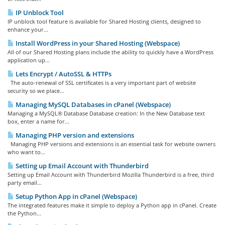
IP Unblock Tool
IP unblock tool feature is available for Shared Hosting clients, designed to
enhance your...
Install WordPress in your Shared Hosting (Webspace)
All of our Shared Hosting plans include the ability to quickly have a WordPress
application up...
Lets Encrypt / AutoSSL & HTTPs
The auto-renewal of SSL certificates is a very important part of website
security so we place...
Managing MySQL Databases in cPanel (Webspace)
Managing a MySQL® Database Database creation: In the New Database text
box, enter a name for...
Managing PHP version and extensions
Managing PHP versions and extensions is an essential task for website owners
who want to...
Setting up Email Account with Thunderbird
Setting up Email Account with Thunderbird Mozilla Thunderbird is a free, third
party email...
Setup Python App in cPanel (Webspace)
The integrated features make it simple to deploy a Python app in cPanel. Create
the Python...