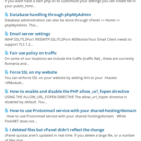
If you want have a own php.ini to customoze your settings you can create file in
your public_html...
Database handling through phpMyAdmin
Database administration can also be done through cPanel >> Home >>
phpMyAdmin. This...
Email server settings
IMAP:SSL/TLSPort 993SMTP:SSL/TLSPort 465Notice:Your Email Client needs to
support TLS 1.2...
Fair use policy on traffic
On some of our locations we include the traffic (traffic flat) , these are currently
Romania and...
Force SSL on my website
You can enforce SSL on your website by adding this to your .htacess
<IfModule...
How-to enable and disable the PHP allow_url_fopen directive
USING THE ALLOW_URL_FOPEN DIRECTIVE The allow_url_fopen directive is
disabled by default. You...
How-to use Protonmail service with your shared-hosting/domain
How-to use Protonmail service with your shared-hosting/domain While
FlokiNET does not...
I deleted files but cPanel didn't reflect the change
cPanel quotas aren't updated in real time. If you delete a large file, or a number
of files that...