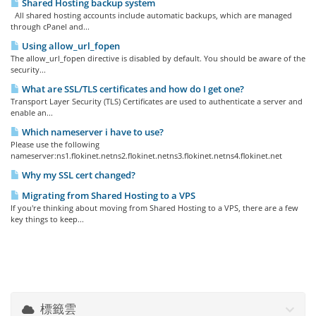
Shared Hosting backup system
All shared hosting accounts include automatic backups, which are managed
through cPanel and...
Using allow_url_fopen
The allow_url_fopen directive is disabled by default. You should be aware of the
security...
What are SSL/TLS certificates and how do I get one?
Transport Layer Security (TLS) Certificates are used to authenticate a server and
enable an...
Which nameserver i have to use?
Please use the following
nameserver:ns1.flokinet.netns2.flokinet.netns3.flokinet.netns4.flokinet.net
Why my SSL cert changed?
Migrating from Shared Hosting to a VPS
If you're thinking about moving from Shared Hosting to a VPS, there are a few
key things to keep...
標籤雲