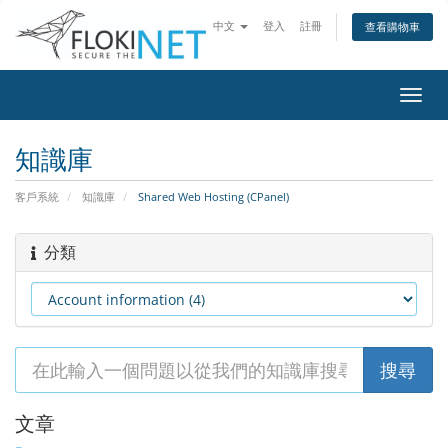
中文
登入
註冊
查看購物車
切
換
導
知識庫
覽
客戶系統
知識庫
Shared Web Hosting (CPanel)
分類
文章