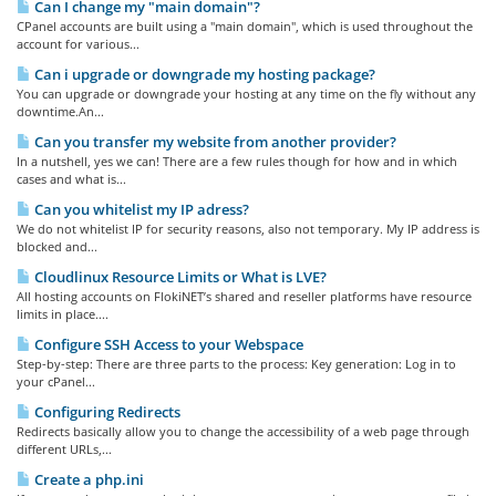
Can I change my "main domain"?
CPanel accounts are built using a "main domain", which is used throughout the
account for various...
Can i upgrade or downgrade my hosting package?
You can upgrade or downgrade your hosting at any time on the fly without any
downtime.An...
Can you transfer my website from another provider?
In a nutshell, yes we can! There are a few rules though for how and in which
cases and what is...
Can you whitelist my IP adress?
We do not whitelist IP for security reasons, also not temporary. My IP address is
blocked and...
Cloudlinux Resource Limits or What is LVE?
All hosting accounts on FlokiNET’s shared and reseller platforms have resource
limits in place....
Configure SSH Access to your Webspace
Step-by-step: There are three parts to the process: Key generation: Log in to
your cPanel...
Configuring Redirects
Redirects basically allow you to change the accessibility of a web page through
different URLs,...
Create a php.ini