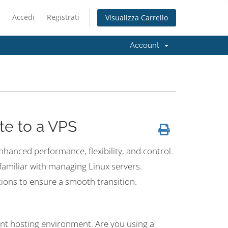
Accedi
Registrati
Visualizza Carrello
Account
te to a VPS
enhanced performance, flexibility, and control.
t familiar with managing Linux servers.
tions to ensure a smooth transition.
rent hosting environment. Are you using a