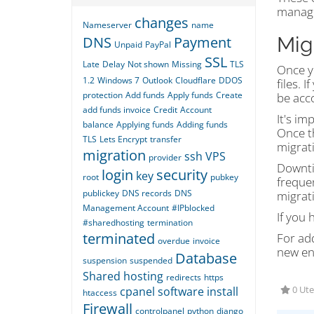
managi
changes
Nameserver
name
Mig
DNS
Payment
Unpaid
PayPal
SSL
Late
Delay
Not shown
Missing
TLS
Once yo
1.2
Windows 7
Outlook
Cloudflare
DDOS
files. 
protection
Add funds
Apply funds
Create
be acco
add funds invoice
Credit
Account
It's im
balance
Applying funds
Adding funds
Once t
TLS
Lets Encrypt
transfer
migrat
migration
ssh
VPS
provider
Downti
login
security
key
root
pubkey
freque
publickey
DNS records
DNS
migrat
Management Account
#IPblocked
If you 
#sharedhosting
termination
terminated
For ad
overdue
invoice
new en
Database
suspension
suspended
Shared hosting
redirects
https
cpanel
software
install
0 Ute
htaccess
Firewall
controlpanel
python
django