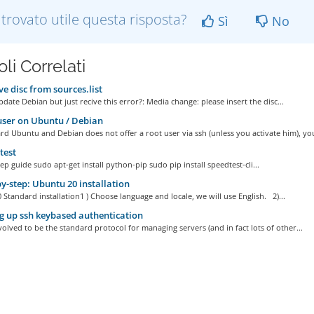
 trovato utile questa risposta?
Sì
No
oli Correlati
 disc from sources.list
date Debian but just recive this error?: Media change: please insert the disc...
ser on Ubuntu / Debian
d Ubuntu and Debian does not offer a root user via ssh (unless you activate him), you
test
ep guide sudo apt-get install python-pip sudo pip install speedtest-cli...
y-step: Ubuntu 20 installation
Standard installation1 ) Choose language and locale, we will use English. 2)...
g up ssh keybased authentication
olved to be the standard protocol for managing servers (and in fact lots of other...