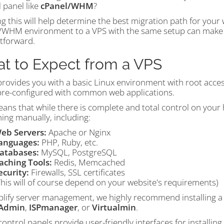
 panel like
cPanel/WHM
?
 this will help determine the best migration path for your 
/WHM environment to a VPS with the same setup can make t
htforward.
t to Expect from a VPS
provides you with a basic Linux environment with root acces
re-configured with common web applications.
ans that while there is complete and total control on your h
ing manually, including:
eb Servers:
Apache or Nginx
anguages:
PHP, Ruby, etc.
atabases:
MySQL, PostgreSQL
aching Tools:
Redis, Memcached
ecurity:
Firewalls, SSL certificates
This will of course depend on your website's requirements)
plify server management, we highly recommend installing a 
tAdmin
,
ISPmanager
, or
Virtualmin
.
ontrol panels provide user-friendly interfaces for installing