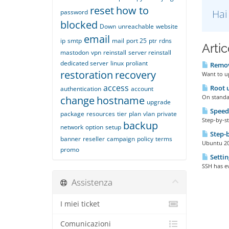
reset
how to
Hai
password
blocked
Down
unreachable
website
email
ip
smtp
mail
port 25
ptr
rdns
Artic
mastodon
vpn
reinstall
server reinstall
dedicated server
linux
proliant
Remove
restoration
recovery
Want to up
access
Root u
authentication
account
On standar
change
hostname
upgrade
Speed
package
resources
tier
plan
vlan
private
Step-by-st
backup
network
option
setup
Step-b
banner
reseller
campaign
policy
terms
Ubuntu 20 
promo
Settin
SSH has ev
Assistenza
I miei ticket
Comunicazioni