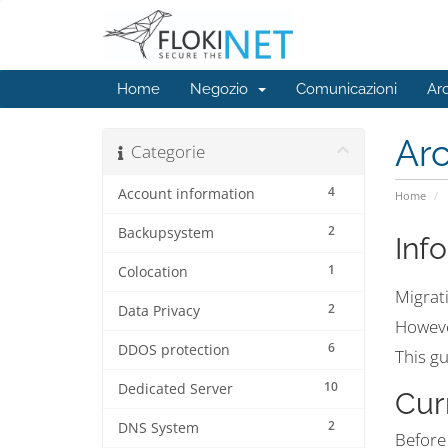
Home
Negozio
Comunicazioni
Ar
Ar
Categorie
4
Account information
Home
2
Backupsystem
Inf
1
Colocation
Migrati
2
Data Privacy
However
6
DDOS protection
This gu
10
Dedicated Server
Cur
2
DNS System
Before 