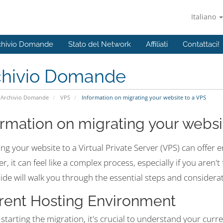
Italiano
chivio Domande
Stato del Network
Affiliati
Contattaci!
chivio Domande
Archivio Domande
VPS
Information on migrating your website to a VPS
ormation on migrating your websi
ng your website to a Virtual Private Server (VPS) can offer 
, it can feel like a complex process, especially if you aren'
ide will walk you through the essential steps and considera
rent Hosting Environment
starting the migration, it's crucial to understand your cur