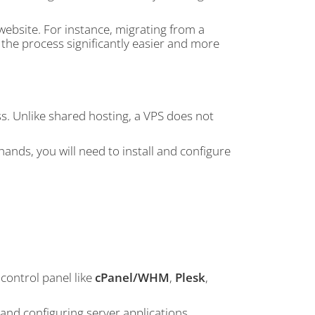
website. For instance, migrating from a
he process significantly easier and more
s. Unlike shared hosting, a VPS does not
ands, you will need to install and configure
control panel like
cPanel/WHM
,
Plesk
,
 and configuring server applications,