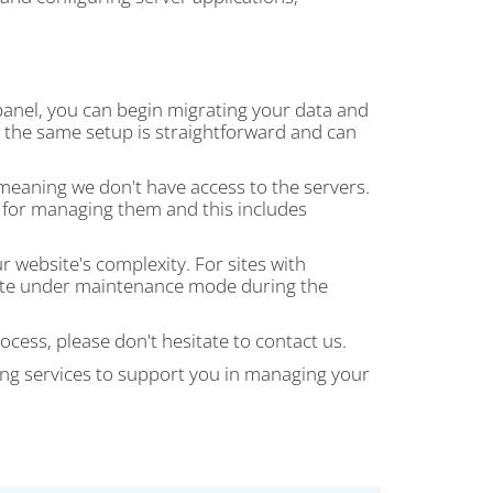
 panel, you can begin migrating your data and
th the same setup is straightforward and can
 meaning we don't have access to the servers.
e for managing them and this includes
website's complexity. For sites with
 site under maintenance mode during the
ocess, please don't hesitate to contact us.
ng services to support you in managing your