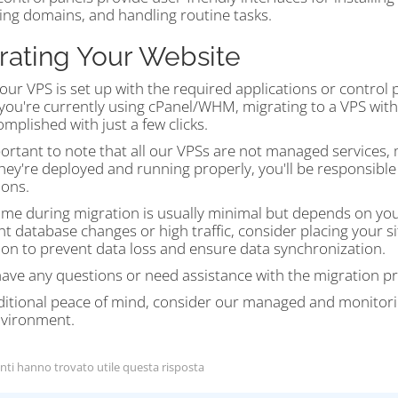
ng domains, and handling routine tasks.
rating Your Website
ur VPS is set up with the required applications or control
If you're currently using cPanel/WHM, migrating to a VPS wi
mplished with just a few clicks.
portant to note that all our VPSs are not managed services,
hey're deployed and running properly, you'll be responsibl
ions.
me during migration is usually minimal but depends on your 
nt database changes or high traffic, consider placing your
ion to prevent data loss and ensure data synchronization.
have any questions or need assistance with the migration pr
ditional peace of mind, consider our managed and monitori
vironment.
nti hanno trovato utile questa risposta