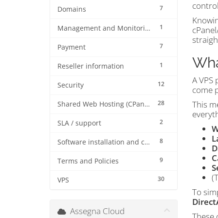
control
7
Domains
Knowing
1
Management and Monitoring
cPanel
straig
7
Payment
Wha
1
Reseller information
A VPS 
12
Security
come p
28
This me
Shared Web Hosting (CPanel)
everyth
2
SLA / support
W
L
8
Software installation and configuration
D
C
9
Terms and Policies
S
(
30
VPS
To sim
Direc
Assegna Cloud
These c