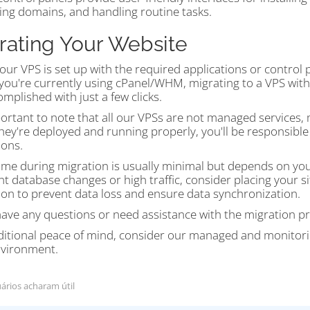
ng domains, and handling routine tasks.
rating Your Website
ur VPS is set up with the required applications or control
If you're currently using cPanel/WHM, migrating to a VPS wi
mplished with just a few clicks.
portant to note that all our VPSs are not managed services,
hey're deployed and running properly, you'll be responsibl
ions.
me during migration is usually minimal but depends on your 
nt database changes or high traffic, consider placing your
ion to prevent data loss and ensure data synchronization.
have any questions or need assistance with the migration pr
ditional peace of mind, consider our managed and monitori
vironment.
ários acharam útil