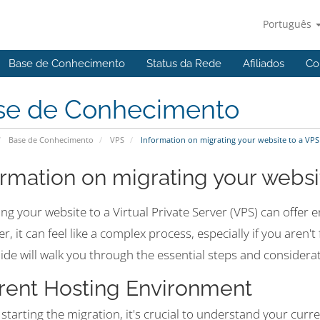
Português
Base de Conhecimento
Status da Rede
Afiliados
Co
se de Conhecimento
Base de Conhecimento
VPS
Information on migrating your website to a VPS
ormation on migrating your websi
ng your website to a Virtual Private Server (VPS) can offer 
, it can feel like a complex process, especially if you aren'
ide will walk you through the essential steps and considera
rent Hosting Environment
starting the migration, it's crucial to understand your cur