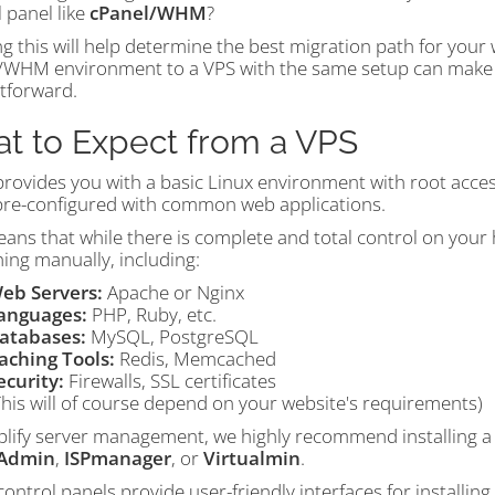
 panel like
cPanel/WHM
?
 this will help determine the best migration path for your 
/WHM environment to a VPS with the same setup can make t
htforward.
t to Expect from a VPS
provides you with a basic Linux environment with root acces
re-configured with common web applications.
ans that while there is complete and total control on your h
ing manually, including:
eb Servers:
Apache or Nginx
anguages:
PHP, Ruby, etc.
atabases:
MySQL, PostgreSQL
aching Tools:
Redis, Memcached
ecurity:
Firewalls, SSL certificates
This will of course depend on your website's requirements)
plify server management, we highly recommend installing a 
tAdmin
,
ISPmanager
, or
Virtualmin
.
ontrol panels provide user-friendly interfaces for installing