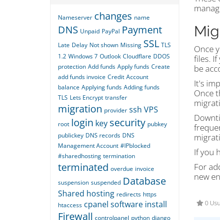
managi
changes
Nameserver
name
Mig
DNS
Payment
Unpaid
PayPal
SSL
Late
Delay
Not shown
Missing
TLS
Once yo
1.2
Windows 7
Outlook
Cloudflare
DDOS
files. 
protection
Add funds
Apply funds
Create
be acco
add funds invoice
Credit
Account
It's im
balance
Applying funds
Adding funds
Once t
TLS
Lets Encrypt
transfer
migrat
migration
ssh
VPS
provider
Downti
login
security
key
root
pubkey
freque
publickey
DNS records
DNS
migrat
Management Account
#IPblocked
If you 
#sharedhosting
termination
terminated
For ad
overdue
invoice
new en
Database
suspension
suspended
Shared hosting
redirects
https
cpanel
software
install
0 Usu
htaccess
Firewall
controlpanel
python
django