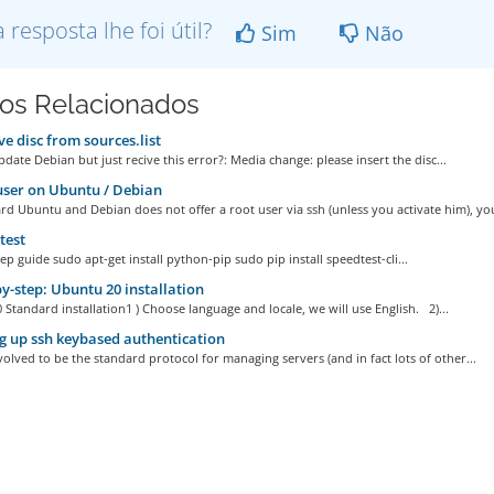
a resposta lhe foi útil?
Sim
Não
gos Relacionados
 disc from sources.list
date Debian but just recive this error?: Media change: please insert the disc...
ser on Ubuntu / Debian
d Ubuntu and Debian does not offer a root user via ssh (unless you activate him), you
test
ep guide sudo apt-get install python-pip sudo pip install speedtest-cli...
y-step: Ubuntu 20 installation
Standard installation1 ) Choose language and locale, we will use English. 2)...
g up ssh keybased authentication
olved to be the standard protocol for managing servers (and in fact lots of other...