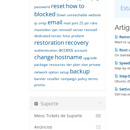
reset
how to
Est
password
blocked
Down
unreachable
website
email
ip
smtp
mail
port 25
ptr
rdns
Arti
mastodon
vpn
reinstall
server reinstall
dedicated server
linux
proliant
Remove
restoration
recovery
Want to up
access
Root u
authentication
account
On standar
change
hostname
upgrade
Speed
package
resources
tier
plan
vlan
private
Step-by-st
backup
network
option
setup
Step-b
banner
reseller
campaign
policy
terms
Ubuntu 20 
promo
Settin
SSH has ev
Suporte
Meus Tickets de Suporte
Anúncios