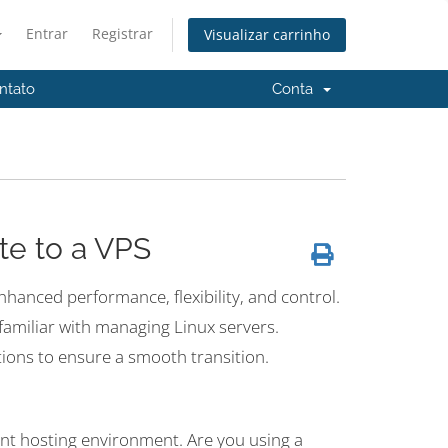
Entrar
Registrar
Visualizar carrinho
ntato
Conta
te to a VPS
enhanced performance, flexibility, and control.
t familiar with managing Linux servers.
tions to ensure a smooth transition.
rent hosting environment. Are you using a