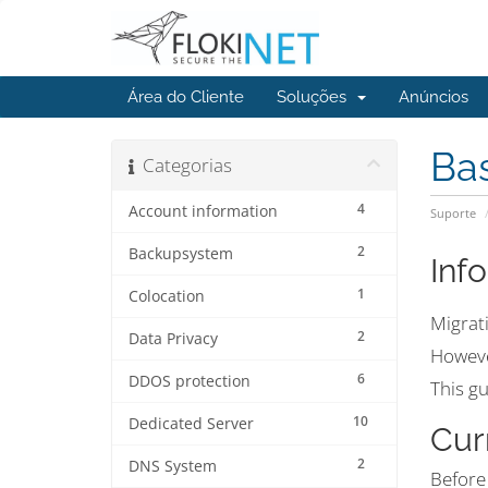
Área do Cliente
Soluções
Anúncios
Ba
Categorias
4
Account information
Suporte
2
Backupsystem
Inf
1
Colocation
Migrati
2
Data Privacy
However
6
DDOS protection
This gu
10
Dedicated Server
Cur
2
DNS System
Before 