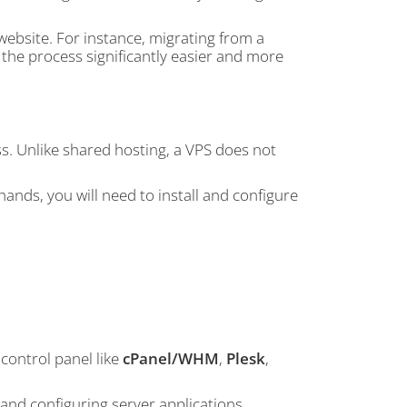
website. For instance, migrating from a
he process significantly easier and more
s. Unlike shared hosting, a VPS does not
ands, you will need to install and configure
control panel like
cPanel/WHM
,
Plesk
,
 and configuring server applications,