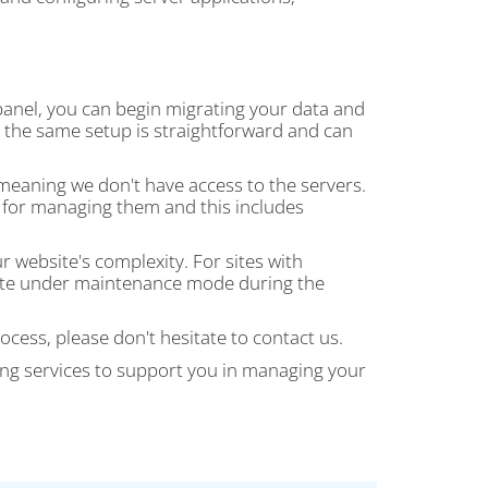
 panel, you can begin migrating your data and
th the same setup is straightforward and can
 meaning we don't have access to the servers.
e for managing them and this includes
website's complexity. For sites with
 site under maintenance mode during the
ocess, please don't hesitate to contact us.
ng services to support you in managing your