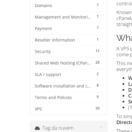
control
7
Domains
Knowing
1
Management and Monitoring
cPanel
straig
7
Payment
Wha
1
Reseller information
A VPS 
12
Security
come p
28
This me
Shared Web Hosting (CPanel)
everyth
2
SLA / support
W
L
8
Software installation and configuration
D
C
9
Terms and Policies
S
(
30
VPS
To sim
Direc
Tag da nuvem
These c