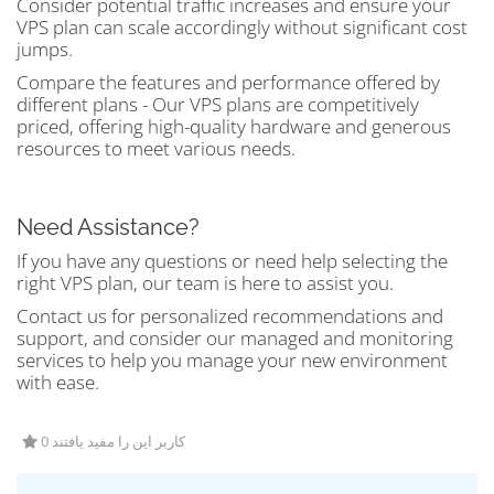
Consider potential traffic increases and ensure your
VPS plan can scale accordingly without significant cost
jumps.
Compare the features and performance offered by
different plans - Our VPS plans are competitively
priced, offering high-quality hardware and generous
resources to meet various needs.
Need Assistance?
If you have any questions or need help selecting the
right VPS plan, our team is here to assist you.
Contact us for personalized recommendations and
support, and consider our managed and monitoring
services to help you manage your new environment
with ease.
0 کاربر این را مفید یافتند