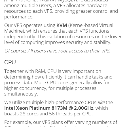
among multiple users, a VPS allocates hardware
resources to each VPS, providing greater control and
performance.
Our VPS operates using
KVM
(Kernel-based Virtual
Machine), which ensures that each VPS functions
independently. This isolation of resources on the lower
level of computing improves security and stability.
Of course, All users have root access to their VPS.
CPU
Together with RAM, CPU is very important on
determining how efficiently it can handle tasks and
process data. More CPU cores generally allow for
higher concurrency, for multiple processes
simultaneously.
We utilize multiple high-performance CPUs
like
the
Intel Xeon Platinum 8173M @ 2.00GHz
, which
boasts 28 cores and 56 threads per CPU.
For example, our VPS plans offer varying numbers of