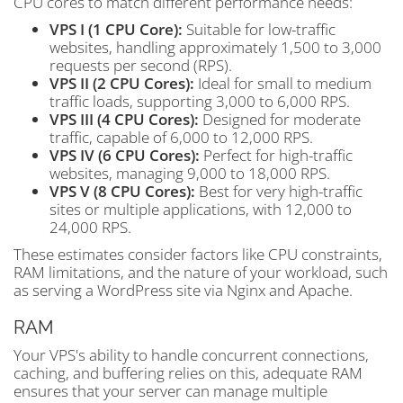
CPU cores to match different performance needs:
VPS I (1 CPU Core):
Suitable for low-traffic
websites, handling approximately 1,500 to 3,000
requests per second (RPS).
VPS II (2 CPU Cores):
Ideal for small to medium
traffic loads, supporting 3,000 to 6,000 RPS.
VPS III (4 CPU Cores):
Designed for moderate
traffic, capable of 6,000 to 12,000 RPS.
VPS IV (6 CPU Cores):
Perfect for high-traffic
websites, managing 9,000 to 18,000 RPS.
VPS V (8 CPU Cores):
Best for very high-traffic
sites or multiple applications, with 12,000 to
24,000 RPS.
These estimates consider factors like CPU constraints,
RAM limitations, and the nature of your workload, such
as serving a WordPress site via Nginx and Apache.
RAM
Your VPS's ability to handle concurrent connections,
caching, and buffering relies on this, adequate RAM
ensures that your server can manage multiple