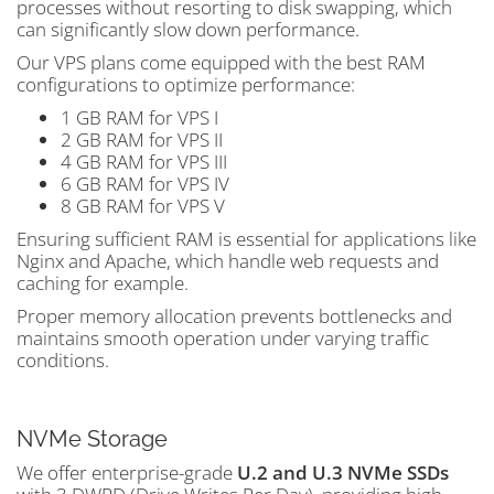
processes without resorting to disk swapping, which
can significantly slow down performance.
Our VPS plans come equipped with the best RAM
configurations to optimize performance:
1 GB RAM for VPS I
2 GB RAM for VPS II
4 GB RAM for VPS III
6 GB RAM for VPS IV
8 GB RAM for VPS V
Ensuring sufficient RAM is essential for applications like
Nginx and Apache, which handle web requests and
caching for example.
Proper memory allocation prevents bottlenecks and
maintains smooth operation under varying traffic
conditions.
NVMe Storage
We offer enterprise-grade
U.2 and U.3 NVMe SSDs