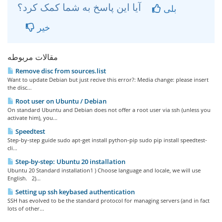
آیا این پاسخ به شما کمک کرد؟
بلی
خیر
مقالات مربوطه
Remove disc from sources.list
Want to update Debian but just recive this error?: Media change: please insert
the disc...
Root user on Ubuntu / Debian
On standard Ubuntu and Debian does not offer a root user via ssh (unless you
activate him), you...
Speedtest
Step-by-step guide sudo apt-get install python-pip sudo pip install speedtest-
cli...
Step-by-step: Ubuntu 20 installation
Ubuntu 20 Standard installation1 ) Choose language and locale, we will use
English. 2)...
Setting up ssh keybased authentication
SSH has evolved to be the standard protocol for managing servers (and in fact
lots of other...