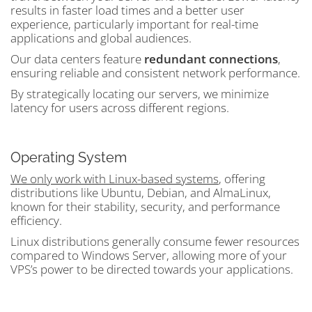
results in faster load times and a better user
experience, particularly important for real-time
applications and global audiences.
Our data centers feature
redundant connections
,
ensuring reliable and consistent network performance.
By strategically locating our servers, we minimize
latency for users across different regions.
Operating System
We only work with Linux-based systems
, offering
distributions like Ubuntu, Debian, and AlmaLinux,
known for their stability, security, and performance
efficiency.
Linux distributions generally consume fewer resources
compared to Windows Server, allowing more of your
VPS’s power to be directed towards your applications.