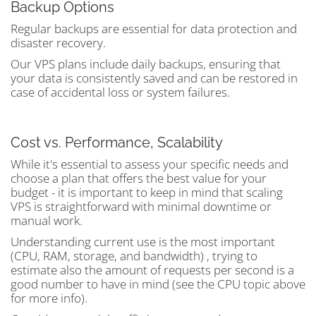
Backup Options
Regular backups are essential for data protection and
disaster recovery.
Our VPS plans include daily backups, ensuring that
your data is consistently saved and can be restored in
case of accidental loss or system failures.
Cost vs. Performance, Scalability
While it's essential to assess your specific needs and
choose a plan that offers the best value for your
budget - it is important to keep in mind that scaling
VPS is straightforward with minimal downtime or
manual work.
Understanding current use is the most important
(CPU, RAM, storage, and bandwidth) , trying to
estimate also the amount of requests per second is a
good number to have in mind (see the CPU topic above
for more info).