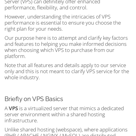
Server (VPS) can definitely offer enhanced
performance, flexibility, and control.
However, understanding the intricacies of VPS
performance is essential to ensure you choose the
right plan for your needs.
Our purpose here is to attempt and clarify key factors
and features to helping you make informed decisions
when choosing which VPS to purchase from our
platform.
Note that all features and details apply to our service
only and this is not meant to clarify VPS service for the
whole industry.
Briefly on VPS Basics
A
VPS
is a virtualized server that mimics a dedicated
server environment within a shared hosting
infrastructure.
Unlike shared hosting (webspace), where applications
(PHP / APACHE / NGINX / MySQL) are distributed