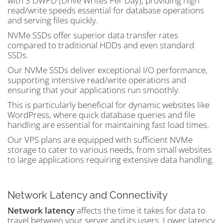
with 3 DWPD (Drive Writes Per Day), providing high
read/write speeds essential for database operations
and serving files quickly.
NVMe SSDs offer superior data transfer rates
compared to traditional HDDs and even standard
SSDs.
Our NVMe SSDs deliver exceptional I/O performance,
supporting intensive read/write operations and
ensuring that your applications run smoothly.
This is particularly beneficial for dynamic websites like
WordPress, where quick database queries and file
handling are essential for maintaining fast load times.
Our VPS plans are equipped with sufficient NVMe
storage to cater to various needs, from small websites
to large applications requiring extensive data handling.
Network Latency and Connectivity
Network latency
affects the time it takes for data to
travel between your server and its users. Lower latency