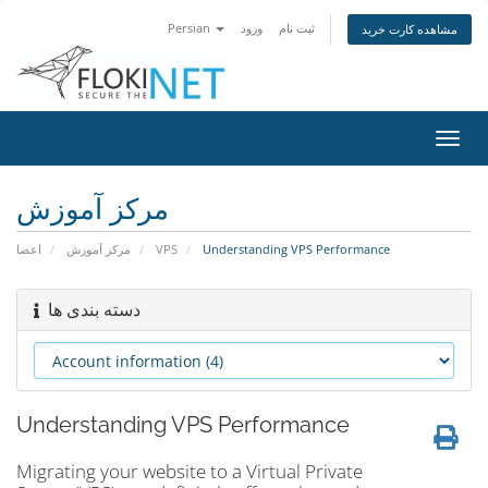
Persian
ورود
ثبت نام
مشاهده کارت خرید
تغییر
وضعی
ناوبر
مرکز آموزش
اعضا
مرکز آموزش
VPS
Understanding VPS Performance
دسته بندی ها
Understanding VPS Performance
Migrating your website to a Virtual Private