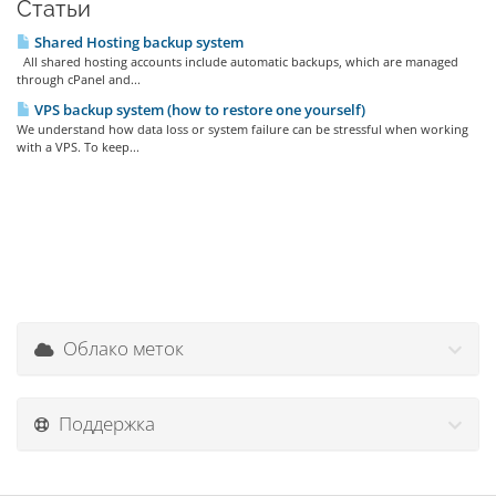
Статьи
Shared Hosting backup system
All shared hosting accounts include automatic backups, which are managed
through cPanel and...
VPS backup system (how to restore one yourself)
We understand how data loss or system failure can be stressful when working
with a VPS. To keep...
Облако меток
Поддержка