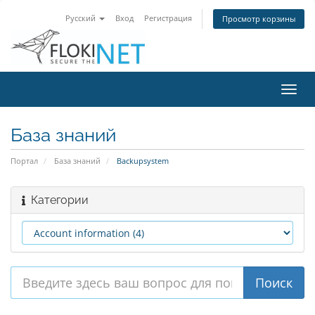
Русский
Вход
Регистрация
Просмотр корзины
Пере
нави
База знаний
Портал
База знаний
Backupsystem
Категории