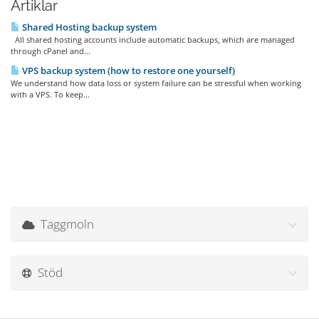
Artiklar
Shared Hosting backup system
All shared hosting accounts include automatic backups, which are managed
through cPanel and...
VPS backup system (how to restore one yourself)
We understand how data loss or system failure can be stressful when working
with a VPS. To keep...
Taggmoln
Stöd