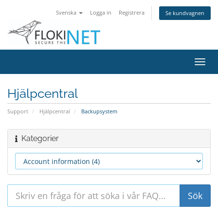
Svenska
Logga in
Registrera
Se kundvagnen
Växla
navig
Hjälpcentral
Support
Hjälpcentral
Backupsystem
Kategorier