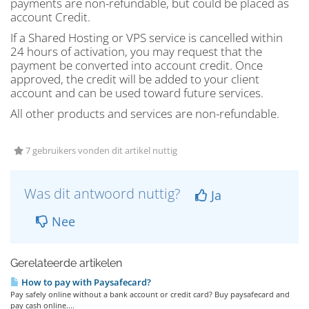
payments are non-refundable, but could be placed as
account Credit.
If a Shared Hosting or VPS service is cancelled within
24 hours of activation, you may request that the
payment be converted into account credit. Once
approved, the credit will be added to your client
account and can be used toward future services.
All other products and services are non-refundable.
7 gebruikers vonden dit artikel nuttig
Was dit antwoord nuttig?
Ja
Nee
Gerelateerde artikelen
How to pay with Paysafecard?
Pay safely online without a bank account or credit card? Buy paysafecard and
pay cash online....