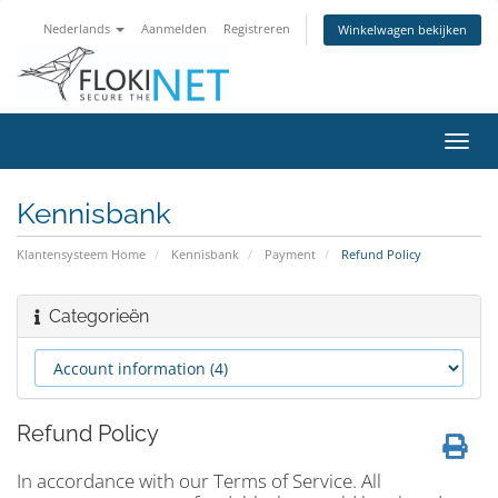
Nederlands
Aanmelden
Registreren
Winkelwagen bekijken
Navig
in-/u
Kennisbank
Klantensysteem Home
Kennisbank
Payment
Refund Policy
Categorieën
Refund Policy
In accordance with our Terms of Service. All