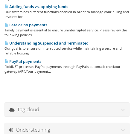
Adding funds vs. applying funds
Our system has different functions enabled in order to manage your billing and
invoices for...
Late or no payments
Timely payment is essential to ensure uninterrupted service. Please review the
following policies...
Understanding Suspended and Terminated
Our goal is to ensure uninterrupted service while maintaining a secure and
reliable hosting...
PayPal payments
FlokiNET processes PayPal payments through PayPal’s automatic checkout
gateway (API).Your payment...
Tag-cloud
Ondersteuning