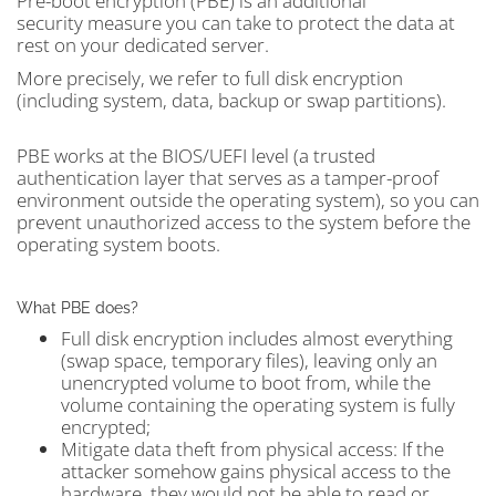
Pre-boot encryption (PBE) is an additional
security measure you can take to protect the data at
rest on your dedicated server.
More precisely, we refer to full disk encryption
(including system, data, backup or swap partitions).
PBE works at the BIOS/UEFI level (a trusted
authentication layer that serves as a tamper-proof
environment outside the operating system), so you can
prevent unauthorized access to the system before the
operating system boots.
What PBE does?
Full disk encryption includes almost everything
(swap space, temporary files), leaving only an
unencrypted volume to boot from, while the
volume containing the operating system is fully
encrypted;
Mitigate data theft from physical access: If the
attacker somehow gains physical access to the
hardware, they would not be able to read or