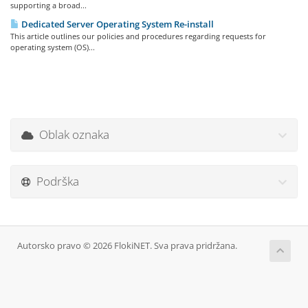
supporting a broad...
Dedicated Server Operating System Re-install
This article outlines our policies and procedures regarding requests for
operating system (OS)...
Oblak oznaka
Podrška
Autorsko pravo © 2026 FlokiNET. Sva prava pridržana.