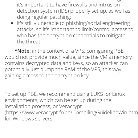
it's important to have firewalls and intrusion
detection system (IDS) properly set up, as well as
doing regular patching;
It's still vulnerable to phishing/social engineering
attacks, so it's important to limit/control access to
who has the decryption credentials to mitigate
the threat.
*Note
: in the context of a VPS, configuring PBE
would not provide much value, since the VM's memory
contains decrypted data and keys, so an attacker can
potentially just dump the RAM of the VPS, this way
gaining access to the encryption key.
To set up PBE, we recommend using LUKS for Linux
environments, which can be set up during the
installation process, or Veracrypt
(https://www.veracrypt.fr/en/CompilingGuidelineWin.htm
for Windows servers.