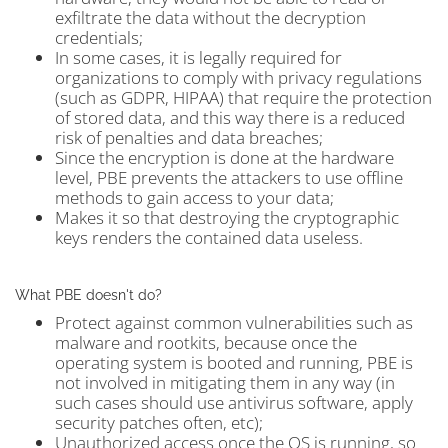
exfiltrate the data without the decryption
credentials;
In some cases, it is legally required for
organizations to comply with privacy regulations
(such as GDPR, HIPAA) that require the protection
of stored data, and this way there is a reduced
risk of penalties and data breaches;
Since the encryption is done at the hardware
level, PBE prevents the attackers to use offline
methods to gain access to your data;
Makes it so that destroying the cryptographic
keys renders the contained data useless.
What PBE doesn't do?
Protect against common vulnerabilities such as
malware and rootkits, because once the
operating system is booted and running, PBE is
not involved in mitigating them in any way (in
such cases should use antivirus software, apply
security patches often, etc);
Unauthorized access once the OS is running, so