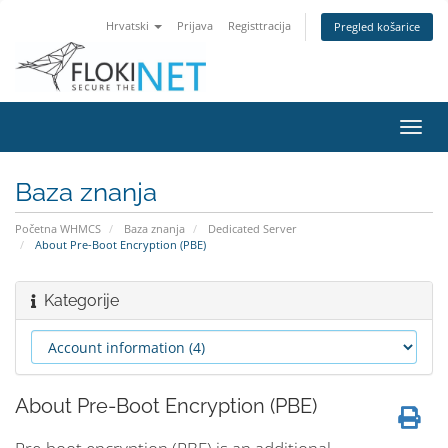
Hrvatski
Prijava
Registtracija
Pregled košarice
Preba
navig
Baza znanja
Početna WHMCS
Baza znanja
Dedicated Server
About Pre-Boot Encryption (PBE)
Kategorije
About Pre-Boot Encryption (PBE)