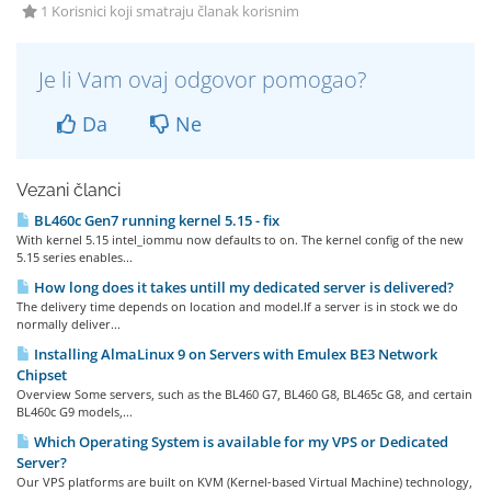
1 Korisnici koji smatraju članak korisnim
Je li Vam ovaj odgovor pomogao?
Da
Ne
Vezani članci
BL460c Gen7 running kernel 5.15 - fix
With kernel 5.15 intel_iommu now defaults to on. The kernel config of the new
5.15 series enables...
How long does it takes untill my dedicated server is delivered?
The delivery time depends on location and model.If a server is in stock we do
normally deliver...
Installing AlmaLinux 9 on Servers with Emulex BE3 Network
Chipset
Overview Some servers, such as the BL460 G7, BL460 G8, BL465c G8, and certain
BL460c G9 models,...
Which Operating System is available for my VPS or Dedicated
Server?
Our VPS platforms are built on KVM (Kernel-based Virtual Machine) technology,