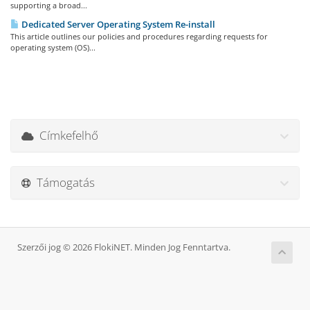
supporting a broad...
Dedicated Server Operating System Re-install
This article outlines our policies and procedures regarding requests for
operating system (OS)...
Címkefelhő
Támogatás
Szerzői jog © 2026 FlokiNET. Minden Jog Fenntartva.