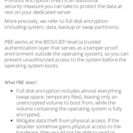
Pre-boot encryption (PBE) is an additional
security measure you can take to protect the data at
rest on your dedicated server.
More precisely, we refer to full disk encryption
(including system, data, backup or swap partitions).
PBE works at the BIOS/UEFI level (a trusted
authentication layer that serves as a tamper-proof
environment outside the operating system), so you can
prevent unauthorized access to the system before the
operating system boots.
What PBE does?
Full disk encryption includes almost everything
(swap space, temporary files), leaving only an
unencrypted volume to boot from, while the
volume containing the operating system is fully
encrypted;
Mitigate data theft from physical access: If the
attacker somehow gains physical access to the
hardware, they would not be able to read or