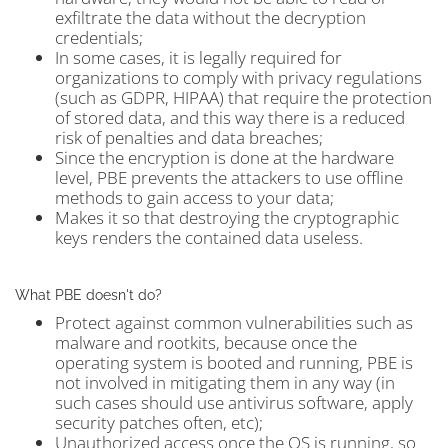
exfiltrate the data without the decryption
credentials;
In some cases, it is legally required for
organizations to comply with privacy regulations
(such as GDPR, HIPAA) that require the protection
of stored data, and this way there is a reduced
risk of penalties and data breaches;
Since the encryption is done at the hardware
level, PBE prevents the attackers to use offline
methods to gain access to your data;
Makes it so that destroying the cryptographic
keys renders the contained data useless.
What PBE doesn't do?
Protect against common vulnerabilities such as
malware and rootkits, because once the
operating system is booted and running, PBE is
not involved in mitigating them in any way (in
such cases should use antivirus software, apply
security patches often, etc);
Unauthorized access once the OS is running, so