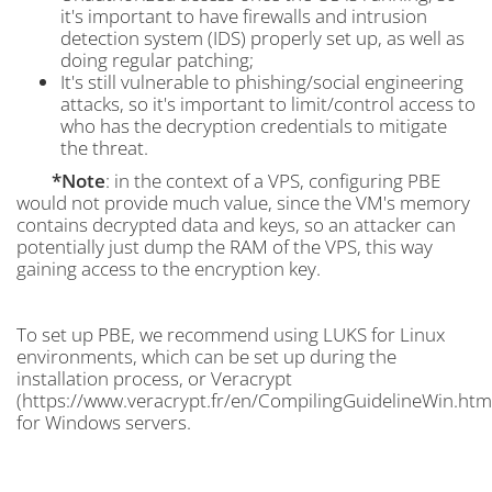
it's important to have firewalls and intrusion
detection system (IDS) properly set up, as well as
doing regular patching;
It's still vulnerable to phishing/social engineering
attacks, so it's important to limit/control access to
who has the decryption credentials to mitigate
the threat.
*Note
: in the context of a VPS, configuring PBE
would not provide much value, since the VM's memory
contains decrypted data and keys, so an attacker can
potentially just dump the RAM of the VPS, this way
gaining access to the encryption key.
To set up PBE, we recommend using LUKS for Linux
environments, which can be set up during the
installation process, or Veracrypt
(https://www.veracrypt.fr/en/CompilingGuidelineWin.htm
for Windows servers.