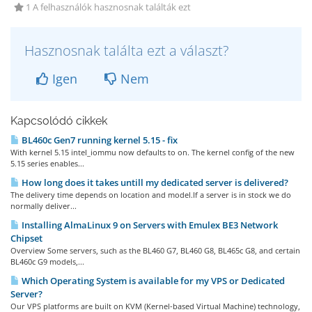
1 A felhasználók hasznosnak találták ezt
Hasznosnak találta ezt a választ?
Igen
Nem
Kapcsolódó cikkek
BL460c Gen7 running kernel 5.15 - fix
With kernel 5.15 intel_iommu now defaults to on. The kernel config of the new
5.15 series enables...
How long does it takes untill my dedicated server is delivered?
The delivery time depends on location and model.If a server is in stock we do
normally deliver...
Installing AlmaLinux 9 on Servers with Emulex BE3 Network
Chipset
Overview Some servers, such as the BL460 G7, BL460 G8, BL465c G8, and certain
BL460c G9 models,...
Which Operating System is available for my VPS or Dedicated
Server?
Our VPS platforms are built on KVM (Kernel-based Virtual Machine) technology,