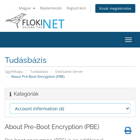
Magyar
Bejelentkezés
Regisztráció
Kosár megtekintése
Váltá
a
navig
Tudásbázis
Ügyfélkapu
Tudásbázis
Dedicated Server
About Pre-Boot Encryption (PBE)
Kategóriák
About Pre-Boot Encryption (PBE)