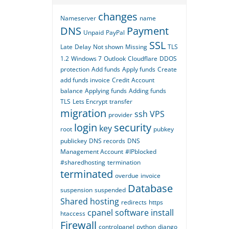
changes
Nameserver
name
DNS
Payment
Unpaid
PayPal
SSL
Late
Delay
Not shown
Missing
TLS
1.2
Windows 7
Outlook
Cloudflare
DDOS
protection
Add funds
Apply funds
Create
add funds invoice
Credit
Account
balance
Applying funds
Adding funds
TLS
Lets Encrypt
transfer
migration
ssh
VPS
provider
login
security
key
root
pubkey
publickey
DNS records
DNS
Management Account
#IPblocked
#sharedhosting
termination
terminated
overdue
invoice
Database
suspension
suspended
Shared hosting
redirects
https
cpanel
software
install
htaccess
Firewall
controlpanel
python
django