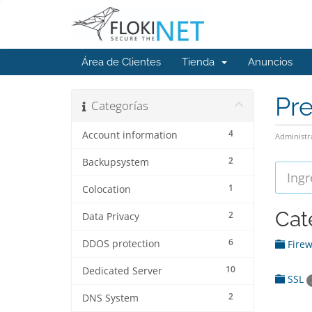
Área de Clientes
Tienda
Anuncios
Pr
Categorías
4
Account information
Administr
2
Backupsystem
1
Colocation
Cat
2
Data Privacy
6
DDOS protection
Firew
10
Dedicated Server
SSL
2
DNS System