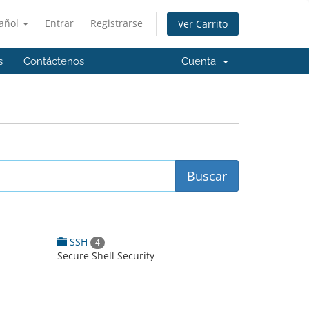
añol
Entrar
Registrarse
Ver Carrito
s
Contáctenos
Cuenta
SSH
4
Secure Shell Security