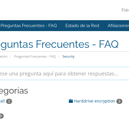
Esp
Preguntas Frecuentes - FAQ
Estado de la Red
Afiliacione
eguntas Frecuentes - FAQ
ación
Preguntas Frecuentes - FAQ
Security
egorías
all
Harddrive encryption
2
3
3