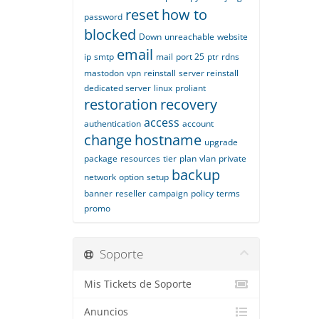
reset
how to
password
blocked
Down
unreachable
website
email
ip
smtp
mail
port 25
ptr
rdns
mastodon
vpn
reinstall
server reinstall
dedicated server
linux
proliant
restoration
recovery
access
authentication
account
change
hostname
upgrade
package
resources
tier
plan
vlan
private
backup
network
option
setup
banner
reseller
campaign
policy
terms
promo
Soporte
Mis Tickets de Soporte
Anuncios