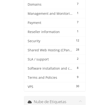
7
Domains
1
Management and Monitoring
7
Payment
1
Reseller information
12
Security
28
Shared Web Hosting (CPanel)
2
SLA / support
8
Software installation and configuration
9
Terms and Policies
30
VPS
Nube de Etiquetas