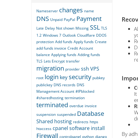
changes
Nameserver
name
DNS
Payment
Recov
Unpaid
PayPal
SSL
A
Late
Delay
Not shown
Missing
TLS
y
1.2
Windows 7
Outlook
Cloudflare
DDOS
R
protection
Add funds
Apply funds
Create
D
add funds invoice
Credit
Account
R
balance
Applying funds
Adding funds
r
TLS
Lets Encrypt
transfer
migration
ssh
VPS
provider
login
security
key
Impor
root
pubkey
publickey
DNS records
DNS
C
Management Account
#IPblocked
I
#sharedhosting
termination
e
terminated
R
overdue
invoice
W
Database
suspension
suspended
d
Shared hosting
redirects
https
cpanel
software
install
htaccess
By adhe
Firewall
controlpanel
python
django