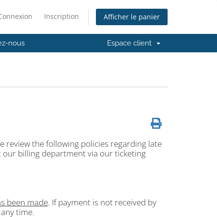
Connexion
Inscription
Afficher le panier
ez-nous
Espace client
 review the following policies regarding late
 our billing department via our ticketing
has been made
. If payment is not received by
 any time.