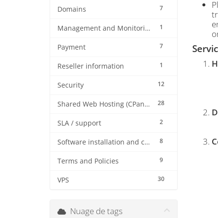
P
7
Domains
t
e
1
Management and Monitoring
o
7
Servi
Payment
H
1
Reseller information
12
Security
28
Shared Web Hosting (CPanel)
D
2
SLA / support
C
8
Software installation and configuration
9
Terms and Policies
30
VPS
Nuage de tags