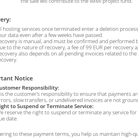
the sale will contribute to the IMMI project fund.
ery:
ll hosting services once terminated enter a deletion proces
our data even after a few weeks have passed.
ecovery is manual, and must be confirmed and performed by
ue to the nature of recovery, a fee of 99 EUR per recovery ap
ecovery also depends on all pending invoices related to th
ecovery.
tant Notice
ustomer Responsibility:
t is the customer’s responsibility to ensure that payments 
rrors, slow transfers, or undelivered invoices are not ground
ight to Suspend or Terminate Service:
e reserve the right to suspend or terminate any service fo
ue date.
ring to these payment terms, you help us maintain high-qual