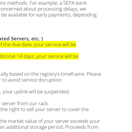
yment methods. For example, a SEPA bank
e concerned about processing delays, we
be available for early payments, depending
ed Servers, etc. )
f the due date, your service will be
tional 14 days, your service will be
lly based on the registry’s timeframe. Please
to avoid service disruption.
 your uplink will be suspended.
 server from our rack.
the right to sell your server to cover the
 the market value of your server exceeds your
 an additional storage period. Proceeds from