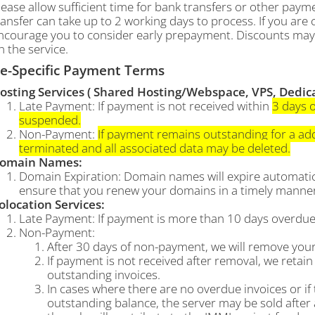
lease allow sufficient time for bank transfers or other pa
ransfer can take up to 2 working days to process. If you ar
ncourage you to consider early prepayment. Discounts may 
n the service.
ce-Specific Payment Terms
osting Services ( Shared Hosting/Webspace, VPS, Dedicat
Late Payment: If payment is not received within
3 days o
suspended.
Non-Payment:
If payment remains outstanding for a addi
terminated and all associated data may be deleted.
omain Names:
Domain Expiration: Domain names will expire automatica
ensure that you renew your domains in a timely manner 
olocation Services:
Late Payment: If payment is more than 10 days overdue,
Non-Payment:
After 30 days of non-payment, we will remove your
If payment is not received after removal, we retain 
outstanding invoices.
In cases where there are no overdue invoices or if
outstanding balance, the server may be sold after