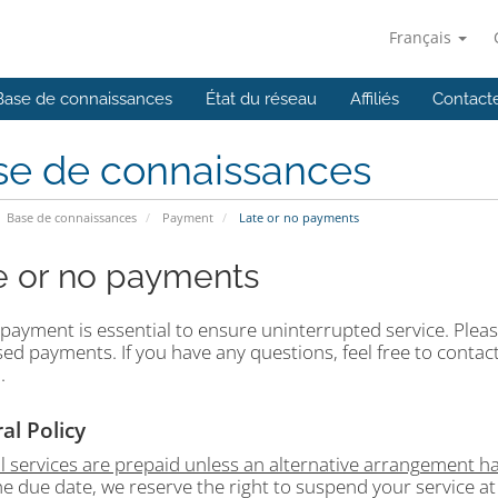
Français
Base de connaissances
État du réseau
Affiliés
Contact
se de connaissances
Base de connaissances
Payment
Late or no payments
e or no payments
payment is essential to ensure uninterrupted service. Please
ed payments. If you have any questions, feel free to contact
.
al Policy
ll services are prepaid unless an alternative arrangement 
he due date, we reserve the right to suspend your service at