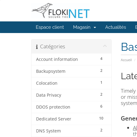
Espace client
Magasin
Actualités
Ba
Catégories
4
Account information
Accueil
2
Backupsystem
Lat
1
Colocation
Timely 
2
Data Privacy
or miss
system
6
DDOS protection
Gener
10
Dedicated Server
A
2
DNS System
t