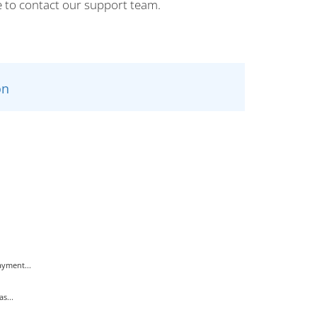
e to contact our support team.
n
yment...
s...