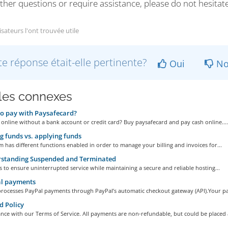
ther questions or require assistance, please do not hesitat
isateurs l'ont trouvée utile
te réponse était-elle pertinente?
Oui
No
cles connexes
o pay with Paysafecard?
 online without a bank account or credit card? Buy paysafecard and pay cash online....
 funds vs. applying funds
 has different functions enabled in order to manage your billing and invoices for...
standing Suspended and Terminated
s to ensure uninterrupted service while maintaining a secure and reliable hosting...
l payments
processes PayPal payments through PayPal’s automatic checkout gateway (API).Your pa
 Policy
nce with our Terms of Service. All payments are non-refundable, but could be placed a