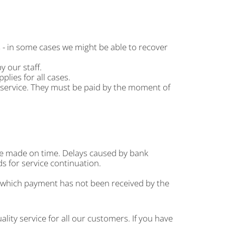
s - in some cases we might be able to recover
 our staff.
plies for all cases.
e service. They must be paid by the moment of
are made on time. Delays caused by bank
s for service continuation.
r which payment has not been received by the
ity service for all our customers. If you have