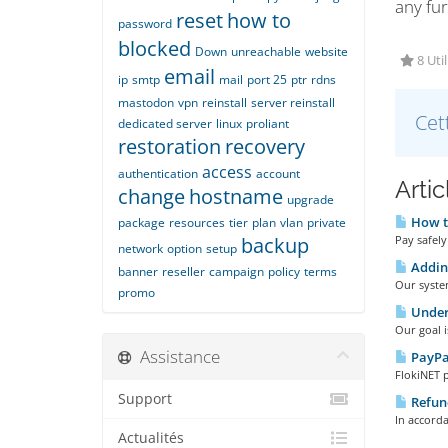
any fur
reset
how to
password
blocked
Down
unreachable
website
8 Util
email
ip
smtp
mail
port 25
ptr
rdns
mastodon
vpn
reinstall
server reinstall
Cet
dedicated server
linux
proliant
restoration
recovery
access
authentication
account
Arti
change
hostname
upgrade
How t
package
resources
tier
plan
vlan
private
backup
Pay safely
network
option
setup
Adding
banner
reseller
campaign
policy
terms
Our system
promo
Under
Our goal i
Assistance
PayPa
FlokiNET 
Support
Refund
In accorda
Actualités