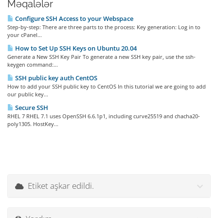
Məqalələr
Configure SSH Access to your Webspace
Step-by-step: There are three parts to the process: Key generation: Log in to
your cPanel...
How to Set Up SSH Keys on Ubuntu 20.04
Generate a New SSH Key Pair To generate a new SSH key pair, use the ssh-
keygen command:...
SSH public key auth CentOS
How to add your SSH public key to CentOS In this tutorial we are going to add
our public key...
Secure SSH
RHEL 7 RHEL 7.1 uses OpenSSH 6.6.1p1, including curve25519 and chacha20-
poly1305. HostKey...
Etiket aşkar edildi.