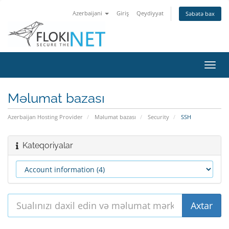
Azerbaijani
Giriş
Qeydiyyat
Səbətə bax
Naviq
keçid
Məlumat bazası
Azerbaijan Hosting Provider
Məlumat bazası
Security
SSH
Kateqoriyalar