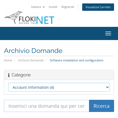
Italiano
Accedi
Registrati
Visualizza Carrello
Attiv
Navi
Archivio Domande
Home
Archivio Domande
Software installation and configuration
Categorie