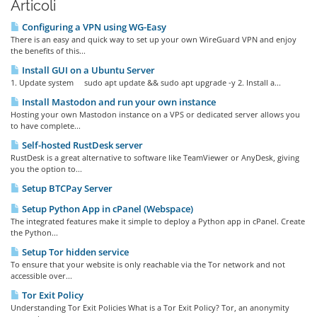
Articoli
Configuring a VPN using WG-Easy
There is an easy and quick way to set up your own WireGuard VPN and enjoy
the benefits of this...
Install GUI on a Ubuntu Server
1. Update system sudo apt update && sudo apt upgrade -y 2. Install a...
Install Mastodon and run your own instance
Hosting your own Mastodon instance on a VPS or dedicated server allows you
to have complete...
Self-hosted RustDesk server
RustDesk is a great alternative to software like TeamViewer or AnyDesk, giving
you the option to...
Setup BTCPay Server
Setup Python App in cPanel (Webspace)
The integrated features make it simple to deploy a Python app in cPanel. Create
the Python...
Setup Tor hidden service
To ensure that your website is only reachable via the Tor network and not
accessible over...
Tor Exit Policy
Understanding Tor Exit Policies What is a Tor Exit Policy? Tor, an anonymity