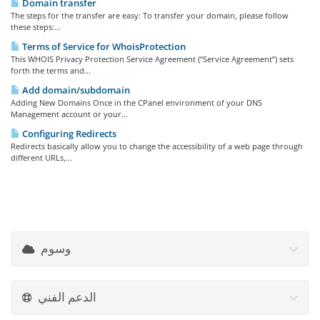
Domain transfer
The steps for the transfer are easy: To transfer your domain, please follow
these steps:...
Terms of Service for WhoisProtection
This WHOIS Privacy Protection Service Agreement (“Service Agreement”) sets
forth the terms and...
Add domain/subdomain
Adding New Domains Once in the CPanel environment of your DNS
Management account or your...
Configuring Redirects
Redirects basically allow you to change the accessibility of a web page through
different URLs,...
وسوم
الدعم الفني