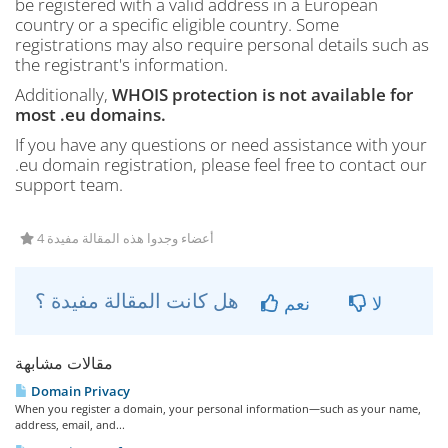
be registered with a valid address in a European
country or a specific eligible country. Some
registrations may also require personal details such as
the registrant's information.
Additionally,
WHOIS protection is not available for
most .eu domains.
If you have any questions or need assistance with your
.eu domain registration, please feel free to contact our
support team.
4 أعضاء وجدوا هذه المقالة مفيدة
هل كانت المقالة مفيدة ؟
نعم
لا
مقالات مشابهة
Domain Privacy
When you register a domain, your personal information—such as your name,
address, email, and...