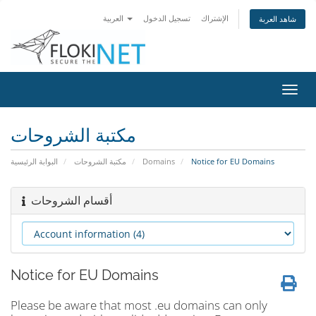
العربية
تسجيل الدخول
الإشتراك
شاهد العربة
تبديل
التنقل
مكتبة الشروحات
البوابة الرئيسية
مكتبة الشروحات
Domains
Notice for EU Domains
أقسام الشروحات
Notice for EU Domains
Please be aware that most .eu domains can only