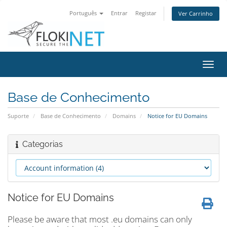
Português
Entrar
Registar
Ver Carrinho
Alter
nave
Base de Conhecimento
Suporte
Base de Conhecimento
Domains
Notice for EU Domains
Categorias
Notice for EU Domains
Please be aware that most .eu domains can only