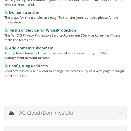
address, email, and...
Domain transfer
The steps for the transfer are easy: To transfer your domain, please follow
these steps:...
Terms of Service for WhoisProtection
This WHOIS Privacy Protection Service Agreement (“Service Agreement”) sets
forth the terms and...
Add domain/subdomain
Adding New Domains Once in the CPanel environment of your DNS
Management account or your...
Configuring Redirects
Redirects basically allow you to change the accessibility of a web page through
different URLs,...
TAG Cloud (Domínios UK)