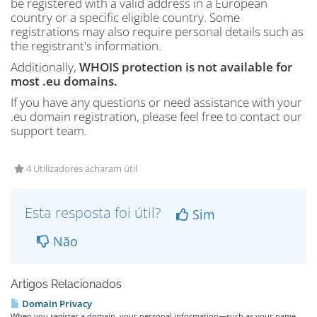
be registered with a valid address in a European
country or a specific eligible country. Some
registrations may also require personal details such as
the registrant's information.
Additionally,
WHOIS protection is not available for
most .eu domains.
If you have any questions or need assistance with your
.eu domain registration, please feel free to contact our
support team.
4 Utilizadores acharam útil
Esta resposta foi útil?
Sim
Não
Artigos Relacionados
Domain Privacy
When you register a domain, your personal information—such as your name,