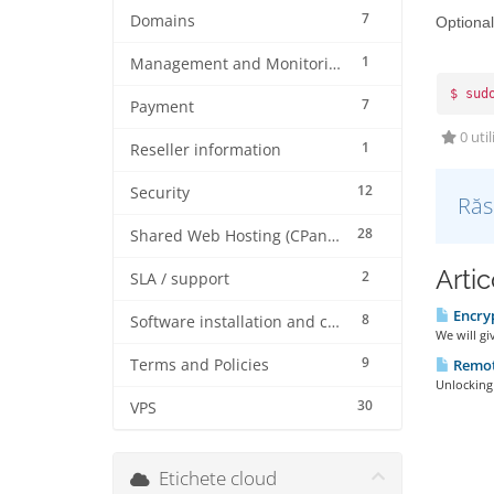
7
Domains
Optional
1
Management and Monitoring
$ sud
7
Payment
0 util
1
Reseller information
12
Security
Răs
28
Shared Web Hosting (CPanel)
Artic
2
SLA / support
Encryp
8
Software installation and configuration
We will gi
9
Remot
Terms and Policies
Unlocking
30
VPS
Etichete cloud