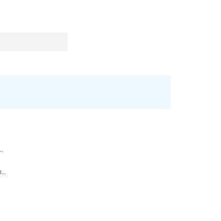
..
...