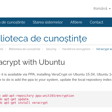
Română
a de cunoștințe
Starea sistemelor
Afiliere
Contact
lioteca de cunoștințe
nți
Biblioteca de cunoștințe
Security
Harddrive encryption
Veracrypt w
acrypt with Ubuntu
it is available via PPA, installing VeraCrypt on Ubuntu 15.04, Ubuntu 1
 to do is add the ppa to your system, update the local repository index 
o add-apt-repository ppa:unit193/encryption
do apt-get update
do apt-get install veracrypt