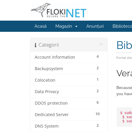
Acasă
Magazin
Anunțuri
Bibliotec
Bib
Categorii
4
Account information
Portal clie
2
Backupsystem
Ver
1
Colocation
Because 
2
Data Privacy
you have
6
DDOS protection
$ sud
10
Dedicated Server
 $ su
 $ su
2
DNS System