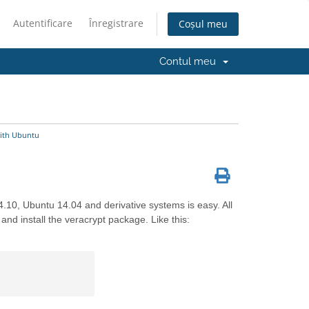
Autentificare
Înregistrare
Coșul meu
Contul meu
ith Ubuntu
4.10, Ubuntu 14.04 and derivative systems is easy. All
and install the veracrypt package. Like this: