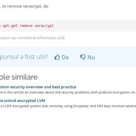
, to remove veracrypt, do:
o apt-get remove veracrypt
izatori au considerat informația utilă
punsul a fost util?
Da
Nu
ole similare
tion security overview and best practice
ve in this article an overview about the security problems with preboot encryption on.
e unlock encrypted LVM
 a LUKS-encrypted system disk remotely using Dropbear and SSH keys involves several