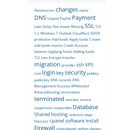
changes
Nameserver
name
DNS
Payment
Unpaid
PayPal
SSL
Late
Delay
Not shown
Missing
TLS
1.2
Windows 7
Outlook
Cloudflare
DDOS
protection
Add funds
Apply funds
Create
add funds invoice
Credit
Account
balance
Applying funds
Adding funds
TLS
Lets Encrypt
transfer
migration
ssh
VPS
provider
login
security
key
root
pubkey
publickey
DNS records
DNS
Management Account
#IPblocked
#sharedhosting
termination
terminated
overdue
invoice
Database
suspension
suspended
Shared hosting
redirects
https
cpanel
software
install
htaccess
Firewall
controlpanel
python
django