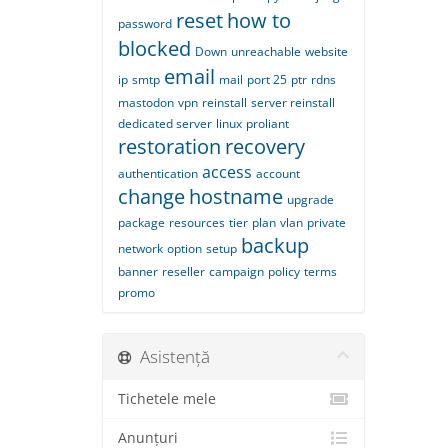
reset
how to
password
blocked
Down
unreachable
website
email
ip
smtp
mail
port 25
ptr
rdns
mastodon
vpn
reinstall
server reinstall
dedicated server
linux
proliant
restoration
recovery
access
authentication
account
change
hostname
upgrade
package
resources
tier
plan
vlan
private
backup
network
option
setup
banner
reseller
campaign
policy
terms
promo
Asistență
Tichetele mele
Anunțuri