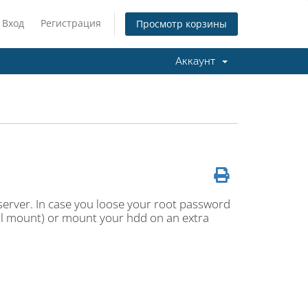
Вход
Регистрация
Просмотр корзины
Аккаунт
erver. In case you loose your root password
cal mount) or mount your hdd on an extra