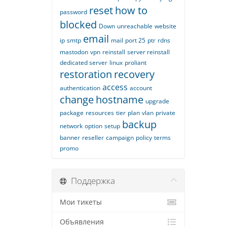
reset
how to
password
blocked
Down
unreachable
website
email
ip
smtp
mail
port 25
ptr
rdns
mastodon
vpn
reinstall
server reinstall
dedicated server
linux
proliant
restoration
recovery
access
authentication
account
change
hostname
upgrade
package
resources
tier
plan
vlan
private
backup
network
option
setup
banner
reseller
campaign
policy
terms
promo
Поддержка
Мои тикеты
Объявления