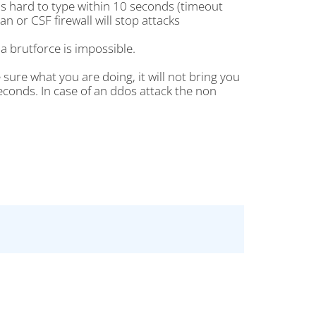
is hard to type within 10 seconds (timeout
an or CSF firewall will stop attacks
a brutforce is impossible.
ure what you are doing, it will not bring you
econds. In case of an ddos attack the non