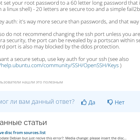
t set your root password to a 60 letter long password that 
 a linux shell) - 20 letters are secure too and a simple fail2b
ey auth: it's way more secure than passwords, and that way 
lso do not recommend changing the ssh port unless you are s
ra security, the port can be revealed by a portscan within s
rd port is also may blocked by the ddos protection.
want a secure setup, use key auth for your ssh (see also
//help.ubuntu.com/community/SSH/OpenSSH/Keys
)
льзователи нашли это полезным
ог ли вам данный ответ?
Да
Нет
анные статьи
 disc from sources.list
date Debian but just recive this error?: Media change: please insert the disc...