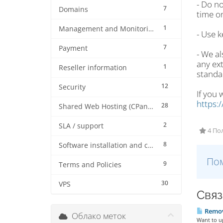
- Do no
7
Domains
time on
1
Management and Monitoring
- Use k
7
Payment
- We a
any ext
1
Reseller information
standa
12
Security
If you 
https:
28
Shared Web Hosting (CPanel)
2
SLA / support
4 По
8
Software installation and configuration
Пом
9
Terms and Policies
30
VPS
Связ
Remove
Облако меток
Want to up