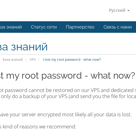
Русский
за знаний
Статус сети
Партнерство
Связь с нами
за знаний
База знаний
VPS
I lost my root password - what now?
ost my root password - what now?
ot password cannot be restored on our VPS and dedicated s
 only do a backup of your VPS (and send you the file for lo
have your server encrypted most likely all your data is lost.
is kind of reasons we recommend: