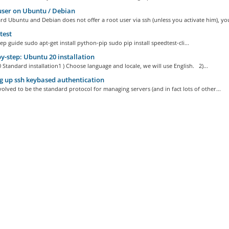
ser on Ubuntu / Debian
d Ubuntu and Debian does not offer a root user via ssh (unless you activate him), you
test
ep guide sudo apt-get install python-pip sudo pip install speedtest-cli...
y-step: Ubuntu 20 installation
Standard installation1 ) Choose language and locale, we will use English. 2)...
g up ssh keybased authentication
olved to be the standard protocol for managing servers (and in fact lots of other...