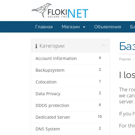
Главная
Магазин
Объявления
Ба
Ба
Категории
4
Account information
Портал
2
Backupsystem
I l
1
Colocation
The ro
2
Data Privacy
we can
server.
6
DDOS protection
If you 
10
Dedicated Server
For th
2
DNS System