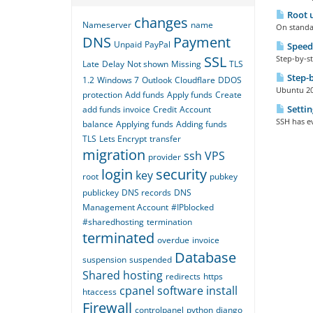
Root u
changes
Nameserver
name
On standar
DNS
Payment
Unpaid
PayPal
Speed
SSL
Step-by-st
Late
Delay
Not shown
Missing
TLS
Step-b
1.2
Windows 7
Outlook
Cloudflare
DDOS
Ubuntu 20 
protection
Add funds
Apply funds
Create
Settin
add funds invoice
Credit
Account
SSH has ev
balance
Applying funds
Adding funds
TLS
Lets Encrypt
transfer
migration
ssh
VPS
provider
login
security
key
root
pubkey
publickey
DNS records
DNS
Management Account
#IPblocked
#sharedhosting
termination
terminated
overdue
invoice
Database
suspension
suspended
Shared hosting
redirects
https
cpanel
software
install
htaccess
Firewall
controlpanel
python
django