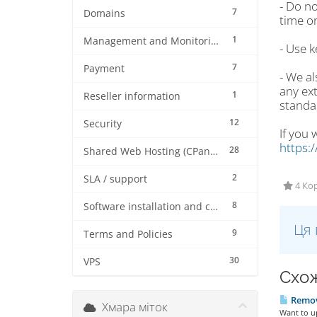
- Do no
7
Domains
time on
1
Management and Monitoring
- Use k
7
Payment
- We a
any ext
1
Reseller information
standa
12
Security
If you 
https:
28
Shared Web Hosting (CPanel)
2
SLA / support
4 Кор
8
Software installation and configuration
Ця 
9
Terms and Policies
30
VPS
Схож
Remove
Хмара міток
Want to up