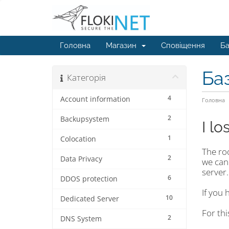
Головна
Магазин
Сповіщення
Ба
Ба
Категорія
4
Account information
Головна
2
Backupsystem
I l
1
Colocation
The ro
2
Data Privacy
we can
server.
6
DDOS protection
If you 
10
Dedicated Server
For th
2
DNS System