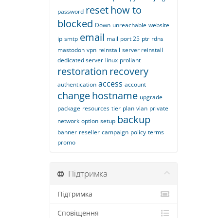
reset
how to
password
blocked
Down
unreachable
website
email
ip
smtp
mail
port 25
ptr
rdns
mastodon
vpn
reinstall
server reinstall
dedicated server
linux
proliant
restoration
recovery
access
authentication
account
change
hostname
upgrade
package
resources
tier
plan
vlan
private
backup
network
option
setup
banner
reseller
campaign
policy
terms
promo
Підтримка
Підтримка
Сповіщення