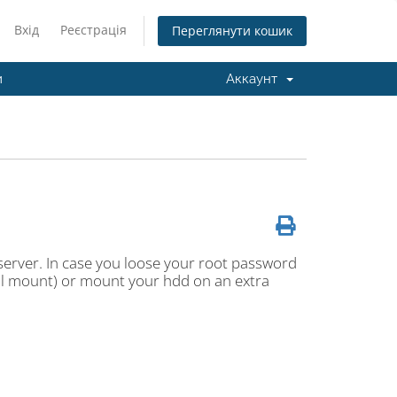
Вхід
Реєстрація
Переглянути кошик
и
Аккаунт
erver. In case you loose your root password
cal mount) or mount your hdd on an extra