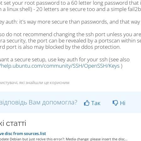
t set your root password to a 60 letter long password that 
 a linux shell) - 20 letters are secure too and a simple fail2b
ey auth: it's way more secure than passwords, and that way 
lso do not recommend changing the ssh port unless you are s
ra security, the port can be revealed by a portscan within s
rd port is also may blocked by the ddos protection.
want a secure setup, use key auth for your ssh (see also
//help.ubuntu.com/community/SSH/OpenSSH/Keys
)
истувачі, які знайшли це корисним
відповідь Вам допомогла?
Так
Ні
і статті
 disc from sources.list
date Debian but just recive this error?: Media change: please insert the disc...