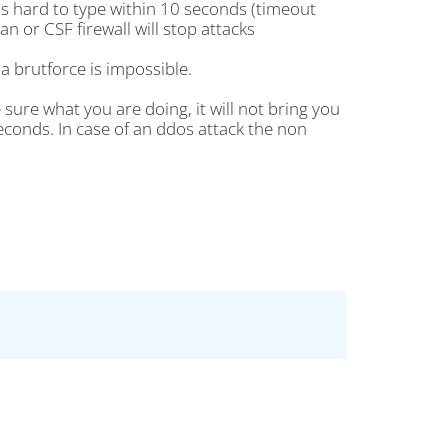
is hard to type within 10 seconds (timeout
an or CSF firewall will stop attacks
a brutforce is impossible.
ure what you are doing, it will not bring you
econds. In case of an ddos attack the non