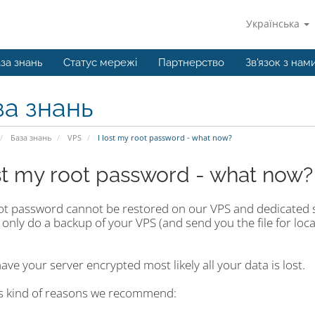
Українська
за знань
Статус мережі
Партнерство
Зв'язок з нам
за знань
База знань
VPS
I lost my root password - what now?
ost my root password - what now?
ot password cannot be restored on our VPS and dedicated s
 only do a backup of your VPS (and send you the file for lo
have your server encrypted most likely all your data is lost.
is kind of reasons we recommend: