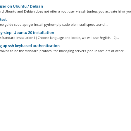
ser on Ubuntu / Debian
d Ubuntu and Debian does not offer a root user via ssh (unless you activate him), you
test
ep guide sudo apt-get install python-pip sudo pip install speedtest-cli...
y-step: Ubuntu 20 installation
Standard installation1 ) Choose language and locale, we will use English. 2)...
g up ssh keybased authentication
olved to be the standard protocol for managing servers (and in fact lots of other...