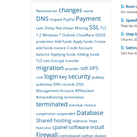
Root u
changes
Nameserver
name
On standar
DNS
Payment
Unpaid
PayPal
Speed
SSL
Step-by-st
Late
Delay
Not shown
Missing
TLS
Step-b
1.2
Windows 7
Outlook
Cloudflare
DDOS
Ubuntu 20 
protection
Add funds
Apply funds
Create
Settin
add funds invoice
Credit
Account
SSH has ev
balance
Applying funds
Adding funds
TLS
Lets Encrypt
transfer
migration
ssh
VPS
provider
login
security
key
root
pubkey
publickey
DNS records
DNS
Management Account
#IPblocked
#sharedhosting
termination
terminated
overdue
invoice
Database
suspension
suspended
Shared hosting
redirects
https
cpanel
software
install
htaccess
Firewall
controlpanel
python
django