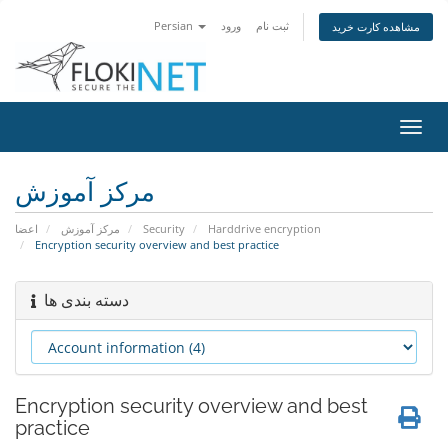
Persian
ورود
ثبت نام
مشاهده کارت خرید
تغییر
وضعی
ناوبر
مرکز آموزش
اعضا
مرکز آموزش
Security
Harddrive encryption
Encryption security overview and best practice
دسته بندی ها
Encryption security overview and best
practice