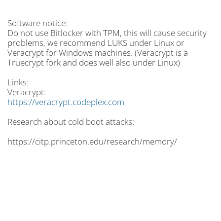
Software notice:
Do not use Bitlocker with TPM, this will cause security
problems, we recommend LUKS under Linux or
Veracrypt for Windows machines. (Veracrypt is a
Truecrypt fork and does well also under Linux)
Links:
Veracrypt:
https://veracrypt.codeplex.com
Research about cold boot attacks:
https://citp.princeton.edu/research/memory/