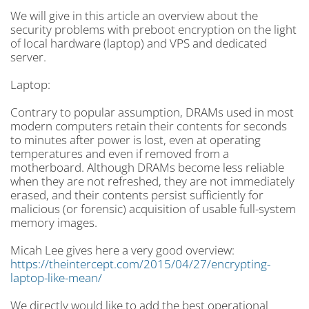
We will give in this article an overview about the
security problems with preboot encryption on the light
of local hardware (laptop) and VPS and dedicated
server.
Laptop:
Contrary to popular assumption, DRAMs used in most
modern computers retain their contents for seconds
to minutes after power is lost, even at operating
temperatures and even if removed from a
motherboard. Although DRAMs become less reliable
when they are not refreshed, they are not immediately
erased, and their contents persist sufficiently for
malicious (or forensic) acquisition of usable full-system
memory images.
Micah Lee gives here a very good overview:
https://theintercept.com/2015/04/27/encrypting-
laptop-like-mean/
We directly would like to add the best operational