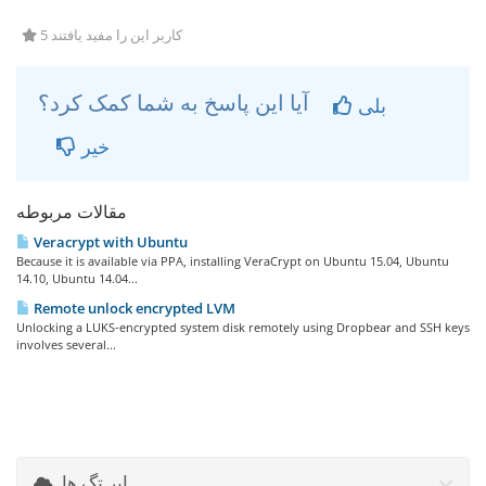
5 کاربر این را مفید یافتند
آیا این پاسخ به شما کمک کرد؟
بلی
خیر
مقالات مربوطه
Veracrypt with Ubuntu
Because it is available via PPA, installing VeraCrypt on Ubuntu 15.04, Ubuntu
14.10, Ubuntu 14.04...
Remote unlock encrypted LVM
Unlocking a LUKS-encrypted system disk remotely using Dropbear and SSH keys
involves several...
ابر تگ ها