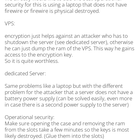
security for this is using a laptop that does not have
firewire or firewire is physical destroyed.
VPS:
encryption just helps against an attacker who has to
shutdown the server (see dedicated server), otherwise
he can just dump the ram of the VPS. This way he gains
access to the encryption key.
So it is quite worthless.
dedicated Server:
Same problems like a laptop but with the different
problem for the attacker that a server does not have a
battery power supply (can be solved easily, even more
in case there is a second power supply to the server)
Operational security:
Make sure opening the case and removing the ram
from the slots take a few minutes so the keys is most
likely destroyed. (Glue them into the slots)