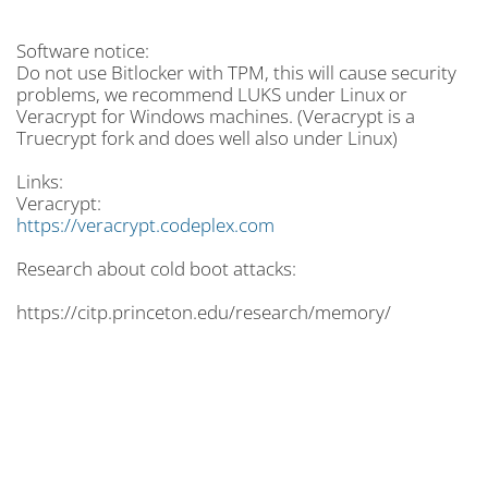
Software notice:
Do not use Bitlocker with TPM, this will cause security
problems, we recommend LUKS under Linux or
Veracrypt for Windows machines. (Veracrypt is a
Truecrypt fork and does well also under Linux)
Links:
Veracrypt:
https://veracrypt.codeplex.com
Research about cold boot attacks:
https://citp.princeton.edu/research/memory/