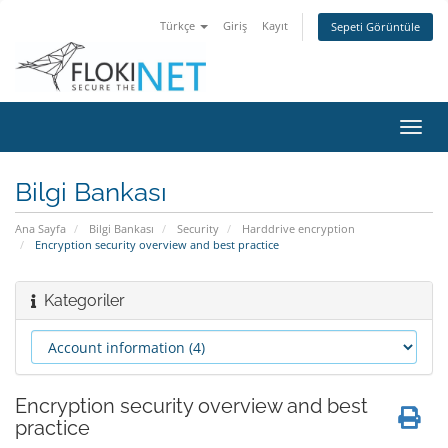
Türkçe
Giriş
Kayıt
Sepeti Görüntüle
Gezi
değiş
Bilgi Bankası
Ana Sayfa
Bilgi Bankası
Security
Harddrive encryption
Encryption security overview and best practice
Kategoriler
Encryption security overview and best
practice