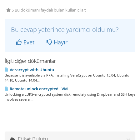
5 Bu dökümanı faydalı bulan kullanıcılar:
Bu cevap yeterince yardımcı oldu mu?
Evet
Hayır
İlgili diğer dökümanlar
Veracrypt with Ubuntu
Because it is available via PPA, installing VeraCrypt on Ubuntu 15.04, Ubuntu
14.10, Ubuntu 14.04...
Remote unlock encrypted LVM
Unlocking a LUKS-encrypted system disk remotely using Dropbear and SSH keys
involves several...
Etiket Bulutu