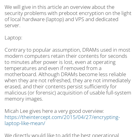
We will give in this article an overview about the
security problems with preboot encryption on the light
of local hardware (laptop) and VPS and dedicated
server.
Laptop:
Contrary to popular assumption, DRAMs used in most
modern computers retain their contents for seconds
to minutes after power is lost, even at operating
temperatures and even if removed from a
motherboard. Although DRAMs become less reliable
when they are not refreshed, they are not immediately
erased, and their contents persist sufficiently for
malicious (or forensic) acquisition of usable full-system
memory images.
Micah Lee gives here a very good overview:
https://theintercept.com/2015/04/27/encrypting-
laptop-like-mean/
We directly would like to add the best operational