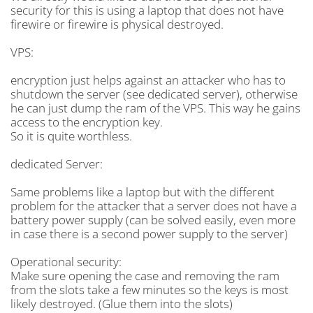
security for this is using a laptop that does not have
firewire or firewire is physical destroyed.
VPS:
encryption just helps against an attacker who has to
shutdown the server (see dedicated server), otherwise
he can just dump the ram of the VPS. This way he gains
access to the encryption key.
So it is quite worthless.
dedicated Server:
Same problems like a laptop but with the different
problem for the attacker that a server does not have a
battery power supply (can be solved easily, even more
in case there is a second power supply to the server)
Operational security:
Make sure opening the case and removing the ram
from the slots take a few minutes so the keys is most
likely destroyed. (Glue them into the slots)