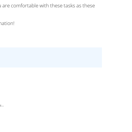
u are comfortable with these tasks as these
mation!
...