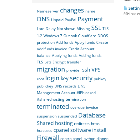
Settin
changes
Nameserver
name
SSH has ev
DNS
Payment
Unpaid
PayPal
SSL
Late
Delay
Not shown
Missing
TLS
1.2
Windows 7
Outlook
Cloudflare
DDOS
protection
Add funds
Apply funds
Create
add funds invoice
Credit
Account
balance
Applying funds
Adding funds
TLS
Lets Encrypt
transfer
migration
ssh
VPS
provider
login
security
key
root
pubkey
publickey
DNS records
DNS
Management Account
#IPblocked
#sharedhosting
termination
terminated
overdue
invoice
Database
suspension
suspended
Shared hosting
redirects
https
cpanel
software
install
htaccess
Firewall
controlpanel
python
django