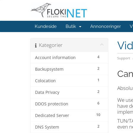
Kundeside
Butik
Annonceringer
V
Vi
Kategorier
4
Account information
Support
2
Backupsystem
Can
1
Colocation
Absolut
2
Data Privacy
We use
6
DDOS protection
have de
implem
10
Dedicated Server
TUN/TAP
even n
2
DNS System