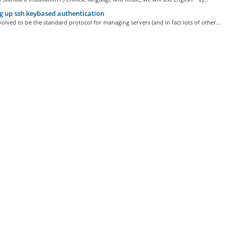
g up ssh keybased authentication
olved to be the standard protocol for managing servers (and in fact lots of other...