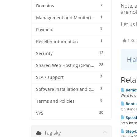
Note, a
7
Domains
are not
1
Management and Monitoring
Let us 
7
Payment
1 Kun
1
Reseller information
12
Security
Hja
28
Shared Web Hosting (CPanel)
2
SLA / support
Rela
8
Software installation and configuration
Remove
Want to up
9
Terms and Policies
Root u
On standar
30
VPS
Speed
Step-by-st
Step-b
Tag sky
Ubuntu 20 