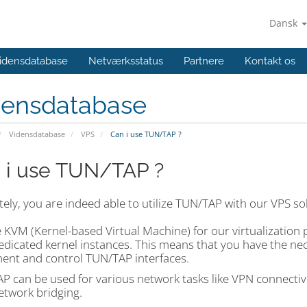
Dansk
idensdatabase
Netværksstatus
Partnere
Kontakt os
densdatabase
Vidensdatabase
VPS
Can i use TUN/TAP ?
 i use TUN/TAP ?
ely, you are indeed able to utilize TUN/TAP with our VPS so
 KVM (Kernel-based Virtual Machine) for our virtualization 
dicated kernel instances. This means that you have the nece
ent and control TUN/TAP interfaces.
 can be used for various network tasks like VPN connectivit
etwork bridging.