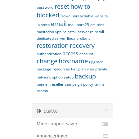
reset
how to
password
blocked
Down
unreachable
website
email
ip
smtp
mail
port 25
ptr
rdns
mastodon
vpn
reinstall
server reinstall
dedicated server
linux
proliant
restoration
recovery
access
authentication
account
change
hostname
upgrade
package
resources
tier
plan
vlan
private
backup
network
option
setup
banner
reseller
campaign
policy
terms
promo
Støtte
Mine support sager
Annonceringer