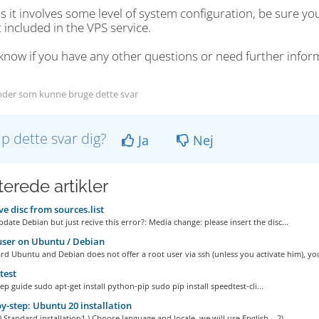
s it involves some level of system configuration, be sure yo
 included in the VPS service.
know if you have any other questions or need further infor
der som kunne bruge dette svar
lp dette svar dig?
Ja
Nej
terede artikler
 disc from sources.list
date Debian but just recive this error?: Media change: please insert the disc...
ser on Ubuntu / Debian
d Ubuntu and Debian does not offer a root user via ssh (unless you activate him), you
test
ep guide sudo apt-get install python-pip sudo pip install speedtest-cli...
y-step: Ubuntu 20 installation
Standard installation1 ) Choose language and locale, we will use English. 2)...