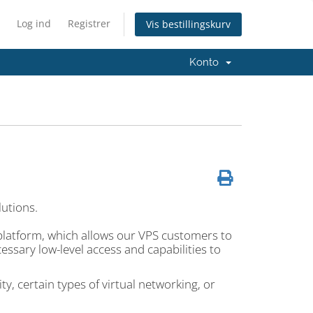
Log ind
Registrer
Vis bestillingskurv
Konto
lutions.
platform, which allows our VPS customers to
ssary low-level access and capabilities to
y, certain types of virtual networking, or