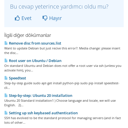
Bu cevap yeterince yardımcı oldu mu?
Evet
Hayır
İlgili diğer dökümanlar
Remove disc from sources.list
Want to update Debian but just recive this error?: Media change: please insert
the disc...
Root user on Ubuntu / Debian
On standard Ubuntu and Debian does not offer a root user via ssh (unless you
activate him), you...
Speedtest
Step-by-step guide sudo apt-get install python-pip sudo pip install speedtest-
cli...
Step-by-step: Ubuntu 20 installation
Ubuntu 20 Standard installation1 ) Choose language and locale, we will use
English. 2)...
Setting up ssh keybased authentication
SSH has evolved to be the standard protocol for managing servers (and in fact
lots of other...