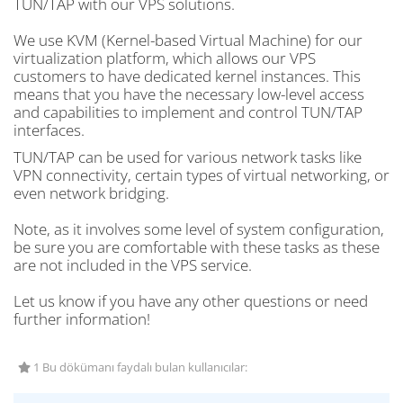
TUN/TAP with our VPS solutions.
We use KVM (Kernel-based Virtual Machine) for our
virtualization platform, which allows our VPS
customers to have dedicated kernel instances. This
means that you have the necessary low-level access
and capabilities to implement and control TUN/TAP
interfaces.
TUN/TAP can be used for various network tasks like
VPN connectivity, certain types of virtual networking, or
even network bridging.
Note, as it involves some level of system configuration,
be sure you are comfortable with these tasks as these
are not included in the VPS service.
Let us know if you have any other questions or need
further information!
1 Bu dökümanı faydalı bulan kullanıcılar: