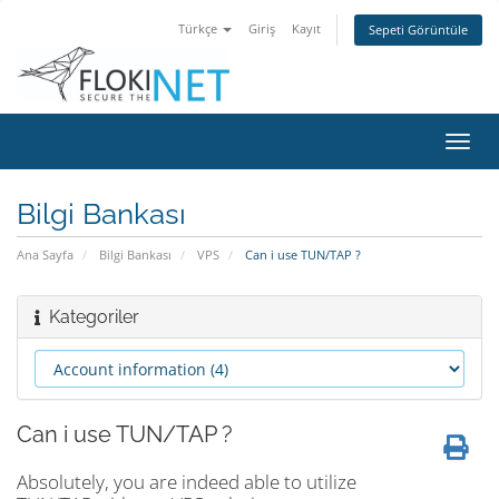
Türkçe
Giriş
Kayıt
Sepeti Görüntüle
Gezi
değiş
Bilgi Bankası
Ana Sayfa
Bilgi Bankası
VPS
Can i use TUN/TAP ?
Kategoriler
Can i use TUN/TAP ?
Absolutely, you are indeed able to utilize