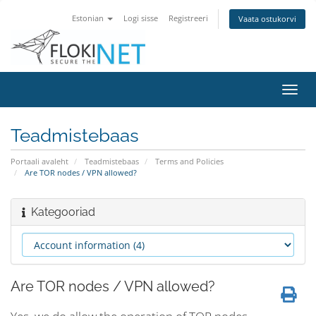
Estonian
Logi sisse
Registreeri
Vaata ostukorvi
Lülit
navig
Teadmistebaas
Portaali avaleht
Teadmistebaas
Terms and Policies
Are TOR nodes / VPN allowed?
Kategooriad
Are TOR nodes / VPN allowed?