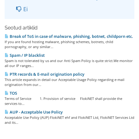
Ei
Seotud artiklid
Break of ToS in case of malware, phishing, botnet, childporn etc.
If you are found hosting malware, phishing schemes, botnets, child
pornography, or any similar...
Spam / IP blacklist
Spam is not tolerated by us and our Anti Spam Policy is quite strict.We monitor
all our IP ranges...
PTR records & E-mail origination policy
This article expands in detail our Acceptable Usage Policy regarding e-mail
origination from our...
TOS
Terms of Service 1. Provision of service FlokiNET shall provide the
services to...
AUP - Acceptable Use Policy
Acceptable Use Policy (AUP) FlokiNET ehf and FlokiNET Ltd, FlokiNET Services Ltd
and its...