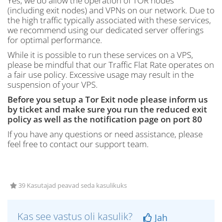
Yes, we do allow the operation of TOR nodes
(including exit nodes) and VPNs on our network. Due to
the high traffic typically associated with these services,
we recommend using our dedicated server offerings
for optimal performance.
While it is possible to run these services on a VPS,
please be mindful that our Traffic Flat Rate operates on
a fair use policy. Excessive usage may result in the
suspension of your VPS.
Before you setup a Tor Exit node please inform us
by ticket and make sure you run the reduced exit
policy as well as the notification page on port 80
If you have any questions or need assistance, please
feel free to contact our support team.
39 Kasutajad peavad seda kasulikuks
Kas see vastus oli kasulik?
Jah