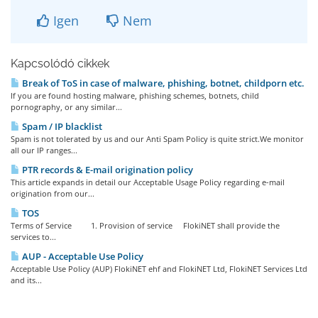
Igen
Nem
Kapcsolódó cikkek
Break of ToS in case of malware, phishing, botnet, childporn etc.
If you are found hosting malware, phishing schemes, botnets, child
pornography, or any similar...
Spam / IP blacklist
Spam is not tolerated by us and our Anti Spam Policy is quite strict.We monitor
all our IP ranges...
PTR records & E-mail origination policy
This article expands in detail our Acceptable Usage Policy regarding e-mail
origination from our...
TOS
Terms of Service 1. Provision of service FlokiNET shall provide the
services to...
AUP - Acceptable Use Policy
Acceptable Use Policy (AUP) FlokiNET ehf and FlokiNET Ltd, FlokiNET Services Ltd
and its...