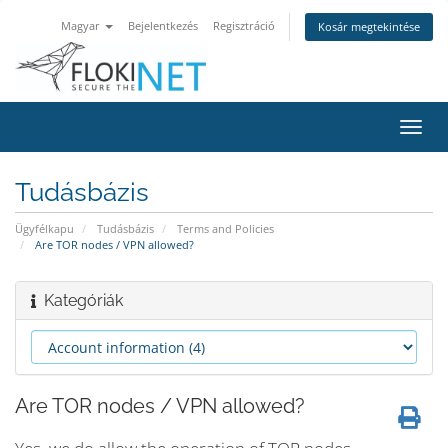
Magyar
Bejelentkezés
Regisztráció
Kosár megtekintése
Váltá
a
navig
Tudásbázis
Ügyfélkapu
Tudásbázis
Terms and Policies
Are TOR nodes / VPN allowed?
Kategóriák
Are TOR nodes / VPN allowed?