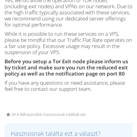
Yes, we do allow the operation of TOR nodes
(including exit nodes) and VPNs on our network. Due to
the high traffic typically associated with these services,
we recommend using our dedicated server offerings
for optimal performance.
While it is possible to run these services on a VPS,
please be mindful that our Traffic Flat Rate operates on
a fair use policy. Excessive usage may result in the
suspension of your VPS.
Before you setup a Tor Exit node please inform us
by ticket and make sure you run the reduced exit
policy as well as the notification page on port 80
If you have any questions or need assistance, please
feel free to contact our support team.
39 A felhasználók hasznosnak találták ezt
Hasznosnak találta ezt a választ?