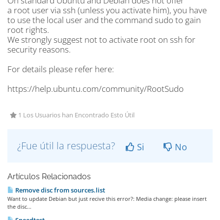
On standard Ubuntu and Debian does not offer
a root user via ssh (unless you activate him), you have
to use the local user and the command sudo to gain
root rights.
We strongly suggest not to activate root on ssh for
security reasons.
For details please refer here:
https://help.ubuntu.com/community/RootSudo
1 Los Usuarios han Encontrado Esto Útil
¿Fue útil la respuesta?
Si
No
Artículos Relacionados
Remove disc from sources.list
Want to update Debian but just recive this error?: Media change: please insert
the disc...