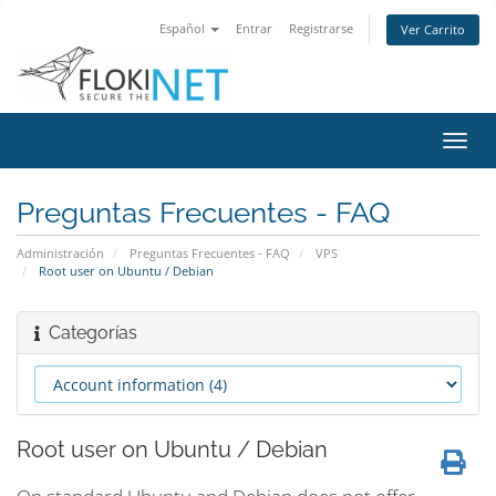
Español
Entrar
Registrarse
Ver Carrito
Alter
Nave
Preguntas Frecuentes - FAQ
Administración
Preguntas Frecuentes - FAQ
VPS
Root user on Ubuntu / Debian
Categorías
Root user on Ubuntu / Debian