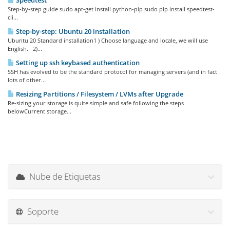
Speedtest
Step-by-step guide sudo apt-get install python-pip sudo pip install speedtest-
cli...
Step-by-step: Ubuntu 20 installation
Ubuntu 20 Standard installation1 ) Choose language and locale, we will use
English. 2)...
Setting up ssh keybased authentication
SSH has evolved to be the standard protocol for managing servers (and in fact
lots of other...
Resizing Partitions / Filesystem / LVMs after Upgrade
Re-sizing your storage is quite simple and safe following the steps
belowCurrent storage...
Nube de Etiquetas
Soporte